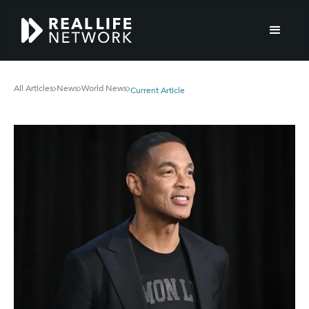
All Articles
News
World News
Current Article