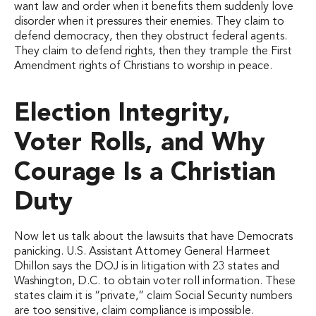
want law and order when it benefits them suddenly love
disorder when it pressures their enemies. They claim to
defend democracy, then they obstruct federal agents.
They claim to defend rights, then they trample the First
Amendment rights of Christians to worship in peace.
Election Integrity,
Voter Rolls, and Why
Courage Is a Christian
Duty
Now let us talk about the lawsuits that have Democrats
panicking. U.S. Assistant Attorney General Harmeet
Dhillon says the DOJ is in litigation with 23 states and
Washington, D.C. to obtain voter roll information. These
states claim it is “private,” claim Social Security numbers
are too sensitive, claim compliance is impossible.