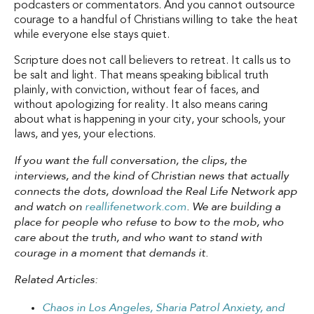
podcasters or commentators. And you cannot outsource
courage to a handful of Christians willing to take the heat
while everyone else stays quiet.
Scripture does not call believers to retreat. It calls us to
be salt and light. That means speaking biblical truth
plainly, with conviction, without fear of faces, and
without apologizing for reality. It also means caring
about what is happening in your city, your schools, your
laws, and yes, your elections.
If you want the full conversation, the clips, the
interviews, and the kind of Christian news that actually
connects the dots, download the Real Life Network app
and watch on
reallifenetwork.com
. We are building a
place for people who refuse to bow to the mob, who
care about the truth, and who want to stand with
courage in a moment that demands it.
Related Articles:
Chaos in Los Angeles, Sharia Patrol Anxiety, and