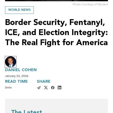
Photo Courtesy of Reuters
WORLD NEWS
Border Security, Fentanyl,
ICE, and Election Integrity:
The Real Fight for America
DANIEL COHEN
January 22, 2026
READ TIME
SHARE
0
min
The Latest