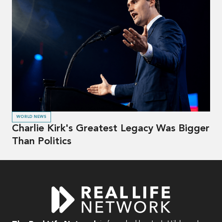
WORLD NEWS
Charlie Kirk's Greatest Legacy Was Bigger
Than Politics