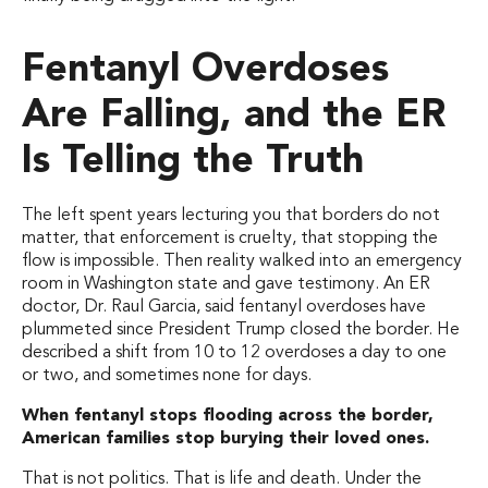
Fentanyl Overdoses
Are Falling, and the ER
Is Telling the Truth
The left spent years lecturing you that borders do not
matter, that enforcement is cruelty, that stopping the
flow is impossible. Then reality walked into an emergency
room in Washington state and gave testimony. An ER
doctor, Dr. Raul Garcia, said fentanyl overdoses have
plummeted since President Trump closed the border. He
described a shift from 10 to 12 overdoses a day to one
or two, and sometimes none for days.
When fentanyl stops flooding across the border,
American families stop burying their loved ones.
That is not politics. That is life and death. Under the