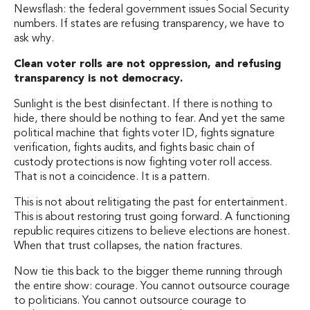
Newsflash: the federal government issues Social Security
numbers. If states are refusing transparency, we have to
ask why.
Clean voter rolls are not oppression, and refusing
transparency is not democracy.
Sunlight is the best disinfectant. If there is nothing to
hide, there should be nothing to fear. And yet the same
political machine that fights voter ID, fights signature
verification, fights audits, and fights basic chain of
custody protections is now fighting voter roll access.
That is not a coincidence. It is a pattern.
This is not about relitigating the past for entertainment.
This is about restoring trust going forward. A functioning
republic requires citizens to believe elections are honest.
When that trust collapses, the nation fractures.
Now tie this back to the bigger theme running through
the entire show: courage. You cannot outsource courage
to politicians. You cannot outsource courage to