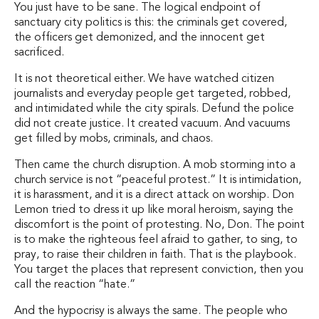
You just have to be sane. The logical endpoint of
sanctuary city politics is this: the criminals get covered,
the officers get demonized, and the innocent get
sacrificed.
It is not theoretical either. We have watched citizen
journalists and everyday people get targeted, robbed,
and intimidated while the city spirals. Defund the police
did not create justice. It created vacuum. And vacuums
get filled by mobs, criminals, and chaos.
Then came the church disruption. A mob storming into a
church service is not “peaceful protest.” It is intimidation,
it is harassment, and it is a direct attack on worship. Don
Lemon tried to dress it up like moral heroism, saying the
discomfort is the point of protesting. No, Don. The point
is to make the righteous feel afraid to gather, to sing, to
pray, to raise their children in faith. That is the playbook.
You target the places that represent conviction, then you
call the reaction “hate.”
And the hypocrisy is always the same. The people who