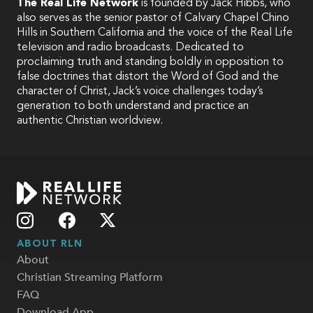
The Real Life Network
is founded by Jack Hibbs, who
also serves as the senior pastor of Calvary Chapel Chino
Hills in Southern California and the voice of the Real Life
television and radio broadcasts. Dedicated to
proclaiming truth and standing boldly in opposition to
false doctrines that distort the Word of God and the
character of Christ, Jack’s voice challenges today’s
generation to both understand and practice an
authentic Christian worldview.
ABOUT RLN
About
Christian Streaming Platform
FAQ
Download App