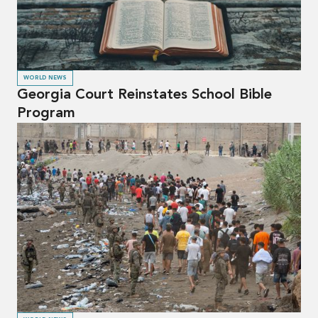
WORLD NEWS
Georgia Court Reinstates School Bible
Program