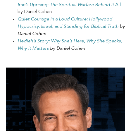
Iran’s Uprising: The Spiritual Warfare Behind It
All
by Daniel Cohen
Quiet Courage in a Loud Culture: Hollywood
Hypocrisy, Israel, and Standing for Biblical Truth
by
Daniel Cohen
Hedieh’s Story: Why She’s Here, Why She Speaks,
Why It Matters
by Daniel Cohen