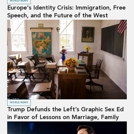
WORLD NEWS
Europe's Identity Crisis: Immigration, Free
Speech, and the Future of the West
WORLD NEWS
Trump Defunds the Left’s Graphic Sex Ed
in Favor of Lessons on Marriage, Family