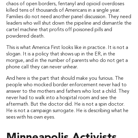
chaos of open borders, fentanyl and opioid overdoses
killed tens of thousands of Americans in a single year.
Families do not need another panel discussion. They need
leaders who will shut down the pipeline and dismantle the
cartel machine that profits off poisoned pills and
powdered death.
This is what America First looks like in practice. It is not a
slogan. It is a policy that shows up in the ER, in the
morgue, and in the number of parents who do not get a
phone call they can never unhear.
And here is the part that should make you furious. The
people who mocked border enforcement never had to
answer to the mothers and fathers who lost a child. They
never had to walk into a hospital room and see the
aftermath. But the doctor did. He is not a spin doctor.
He is not a campaign surrogate. He is describing what he
sees with his own eyes.