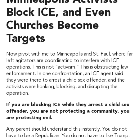
Minneapolis Activists
Block ICE, and Even
Churches Become
Targets
Now pivot with me to Minneapolis and St. Paul, where far
left agitators are coordinating to interfere with ICE
operations. This is not “activism.” This is obstructing law
enforcement. In one confrontation, an ICE agent said
they were there to arrest a child sex offender, and the
activists were honking, blocking, and disrupting the
operation.
If you are blocking ICE while they arrest a child sex
offender, you are not protecting a community, you
are protecting evil.
Any parent should understand this instantly. You do not
have to be a Republican. You do not have to like Trump.