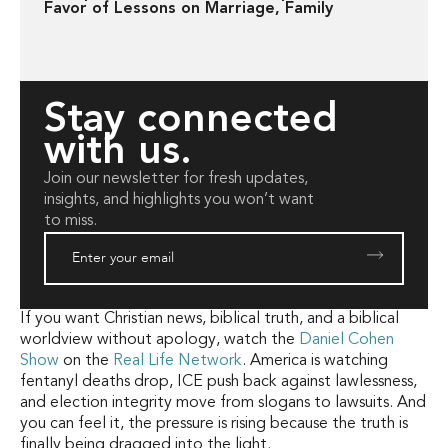
Favor of Lessons on Marriage, Family
Stay connected
with us.
Join our newsletter for fresh updates,
insights, and highlights you won’t want
to miss.
If you want Christian news, biblical truth, and a biblical
worldview without apology, watch the
Daniel Cohen
Show
on the
Real Life Network
. America is watching
fentanyl deaths drop, ICE push back against lawlessness,
and election integrity move from slogans to lawsuits. And
you can feel it, the pressure is rising because the truth is
finally being dragged into the light.