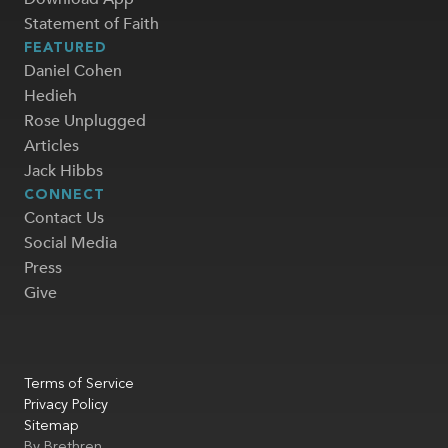
Statement of Faith
FEATURED
Daniel Cohen
Hedieh
Rose Unplugged
Articles
Jack Hibbs
CONNECT
Contact Us
Social Media
Press
Give
Terms of Service
Privacy Policy
Sitemap
By
Brethren