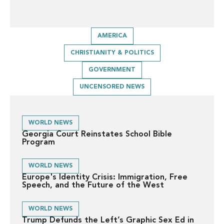
AMERICA
CHRISTIANITY & POLITICS
GOVERNMENT
UNCENSORED NEWS
WORLD NEWS
Georgia Court Reinstates School Bible
Program
WORLD NEWS
Europe's Identity Crisis: Immigration, Free
Speech, and the Future of the West
WORLD NEWS
Trump Defunds the Left’s Graphic Sex Ed in