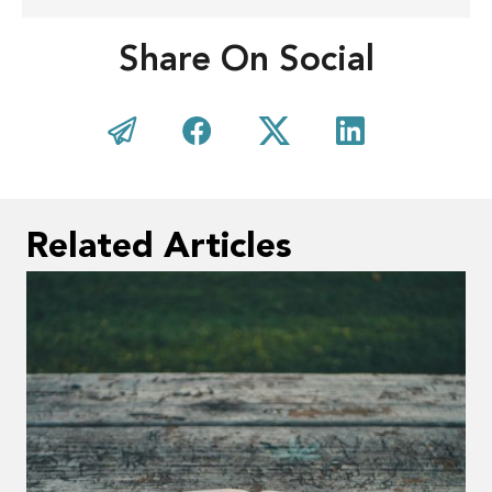
Share On Social
Related Articles