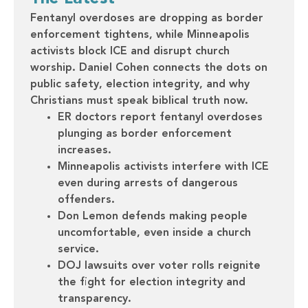
Fentanyl overdoses are dropping as border
enforcement tightens, while Minneapolis
activists block ICE and disrupt church
worship. Daniel Cohen connects the dots on
public safety, election integrity, and why
Christians must speak biblical truth now.
ER doctors report fentanyl overdoses
plunging as border enforcement
increases.
Minneapolis activists interfere with ICE
even during arrests of dangerous
offenders.
Don Lemon defends making people
uncomfortable, even inside a church
service.
DOJ lawsuits over voter rolls reignite
the fight for election integrity and
transparency.