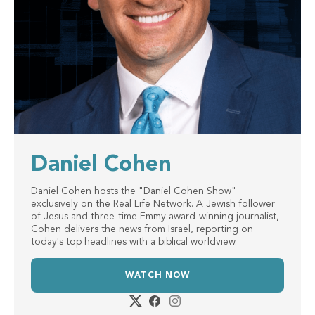
Daniel Cohen
Daniel Cohen hosts the "Daniel Cohen Show"
exclusively on the Real Life Network. A Jewish follower
of Jesus and three-time Emmy award-winning journalist,
Cohen delivers the news from Israel, reporting on
today's top headlines with a biblical worldview.
WATCH NOW