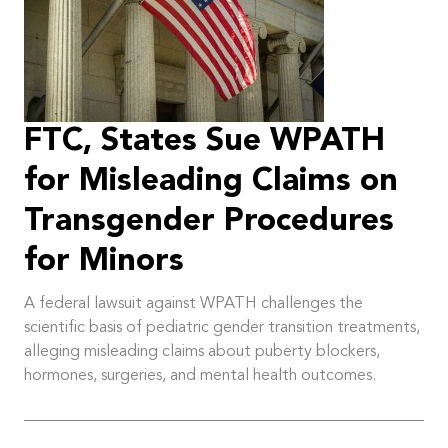
FTC, States Sue WPATH
for Misleading Claims on
Transgender Procedures
for Minors
A federal lawsuit against WPATH challenges the
scientific basis of pediatric gender transition treatments,
alleging misleading claims about puberty blockers,
hormones, surgeries, and mental health outcomes.