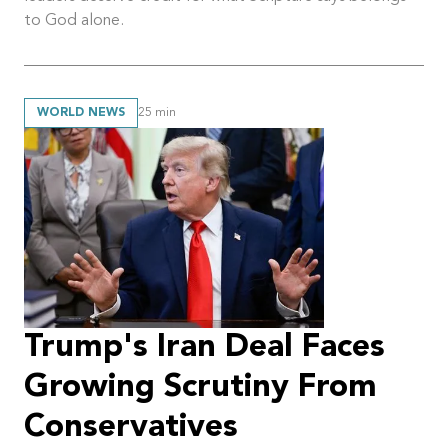
to God alone.
WORLD NEWS
25
min
Trump's Iran Deal Faces
Growing Scrutiny From
Conservatives