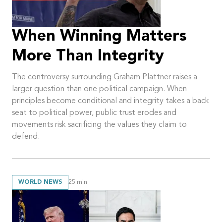
When Winning Matters
More Than Integrity
The controversy surrounding Graham Plattner raises a
larger question than one political campaign. When
principles become conditional and integrity takes a back
seat to political power, public trust erodes and
movements risk sacrificing the values they claim to
defend.
WORLD NEWS
25
min