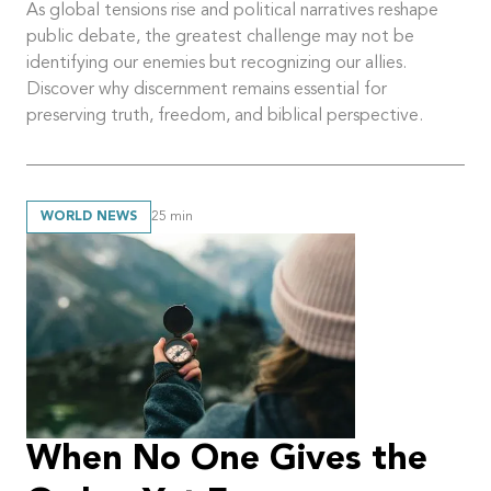
As global tensions rise and political narratives reshape
public debate, the greatest challenge may not be
identifying our enemies but recognizing our allies.
Discover why discernment remains essential for
preserving truth, freedom, and biblical perspective.
WORLD NEWS
25
min
When No One Gives the