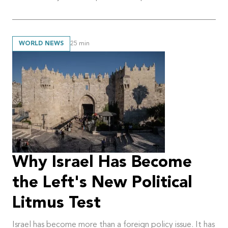
WORLD NEWS
25
min
Why Israel Has Become
the Left's New Political
Litmus Test
Israel has become more than a foreign policy issue. It has