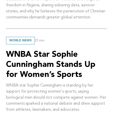
freedom in Nigeria, sharing sobering data, survivor
stories, and why he believes the persecution of Christian
communities demands greater global attention.
WORLD NEWS
25
min
WNBA Star Sophie
Cunningham Stands Up
for Women’s Sports
WNBA star Sophie Cunningham is standing by her
support for protecting women's sports, saying
biological men should not compete against women. Her
comments sparked a national debate and drew support
from athletes, lawmakers, and advocates.