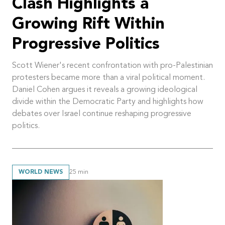
Clash Highlights a
Growing Rift Within
Progressive Politics
Scott Wiener's recent confrontation with pro-Palestinian
protesters became more than a viral political moment.
Daniel Cohen argues it reveals a growing ideological
divide within the Democratic Party and highlights how
debates over Israel continue reshaping progressive
politics.
WORLD NEWS
25
min