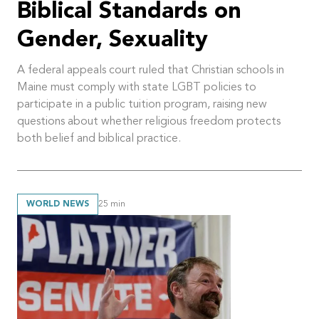
Biblical Standards on
Gender, Sexuality
A federal appeals court ruled that Christian schools in
Maine must comply with state LGBT policies to
participate in a public tuition program, raising new
questions about whether religious freedom protects
both belief and biblical practice.
WORLD NEWS
25
min