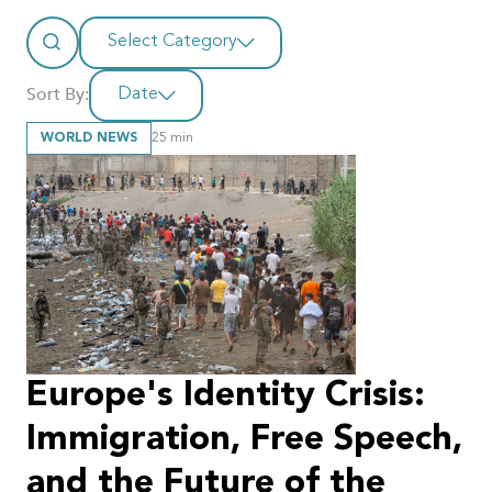
Select Category
Sort By:
Date
WORLD NEWS
25
min
Europe's Identity Crisis:
Immigration, Free Speech,
and the Future of the