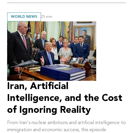
WORLD NEWS
25
min
Iran, Artificial
Intelligence, and the Cost
of Ignoring Reality
From Iran's nuclear ambitions and artificial intelligence to
immigration and economic success, this episode