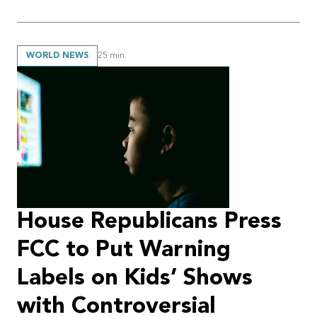
WORLD NEWS
25
min
House Republicans Press
FCC to Put Warning
Labels on Kids’ Shows
with Controversial