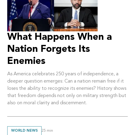
What Happens When a
Nation Forgets Its
Enemies
As America celebrates 250 years of independence, a
deeper question emerges: Can a nation remain free if it
loses the ability to recognize its enemies? History shows
that freedom depends not only on military strength but
also on moral clarity and discernment.
WORLD NEWS
25
min