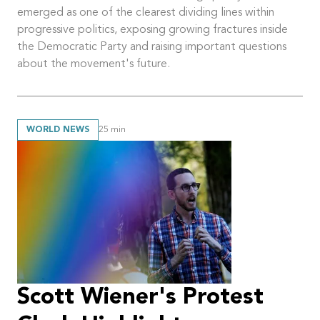
emerged as one of the clearest dividing lines within
progressive politics, exposing growing fractures inside
the Democratic Party and raising important questions
about the movement's future.
WORLD NEWS
25
min
Scott Wiener's Protest