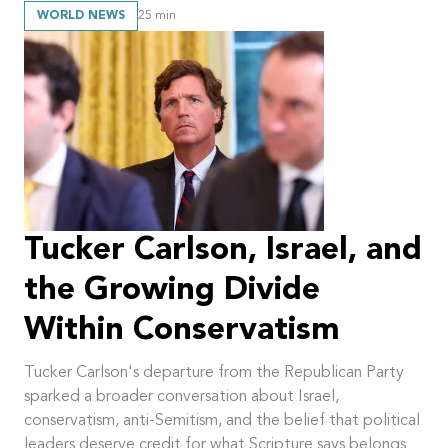
WORLD NEWS
25
min
Tucker Carlson, Israel, and
the Growing Divide
Within Conservatism
Tucker Carlson's departure from the Republican Party
sparked a broader conversation about Israel,
conservatism, anti-Semitism, and the belief that political
leaders deserve credit for what Scripture says belongs