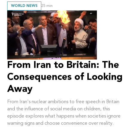
WORLD NEWS
25
min
From Iran to Britain: The
Consequences of Looking
Away
From Iran's nuclear ambitions to free speech in Britain
and the influence of social media on children, this
episode explores what happens when societies ignore
warning signs and choose convenience over reality.