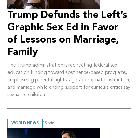
Trump Defunds the Left’s
Graphic Sex Ed in Favor
of Lessons on Marriage,
Family
The Trump administration is redirecting federal sex
education funding toward abstinence-based programs,
emphasizing parental rights, age-appropriate instruction,
and marriage while ending support for curricula critics say
sexualize children.
WORLD NEWS
25
min