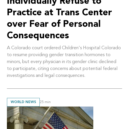
Individually Refuse to
Practice at Trans Center
over Fear of Personal
Consequences
A Colorado court ordered Children's Hospital Colorado
to resume providing gender transition hormones to
minors, but every physician in its gender clinic declined
to participate, citing concerns about potential federal
investigations and legal consequences.
WORLD NEWS
25
min