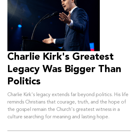
Charlie Kirk's Greatest
Legacy Was Bigger Than
Politics
Charlie Kirk's legacy extends far beyond politics. His life
reminds Christians that courage, truth, and the hope of
the gospel remain the Church's greatest witness in a
culture searching for meaning and lasting hope.