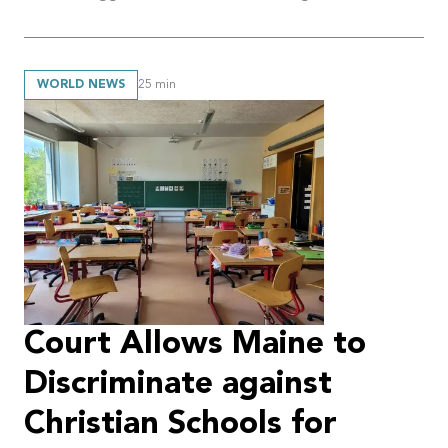
WORLD NEWS
25
min
Court Allows Maine to
Discriminate against
Christian Schools for