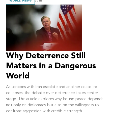
WORLD NEWS
25
min
Why Deterrence Still
Matters in a Dangerous
World
As tensions with Iran escalate and another ceasefire
collapses, the debate over deterrence takes center
stage. This article explores why lasting peace depends
not only on diplomacy but also on the willingness to
confront aggression with credible strength.