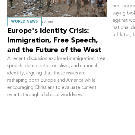
her suppor
saying bi
against w
WORLD NEWS
25
min
national 
Europe's Identity Crisis:
athletes, 
Immigration, Free Speech,
and the Future of the West
A recent discussion explored immigration, free
speech, democratic socialism, and national
identity, arguing that these issues are
reshaping both Europe and America while
encouraging Christians to evaluate current
events through a biblical worldview.