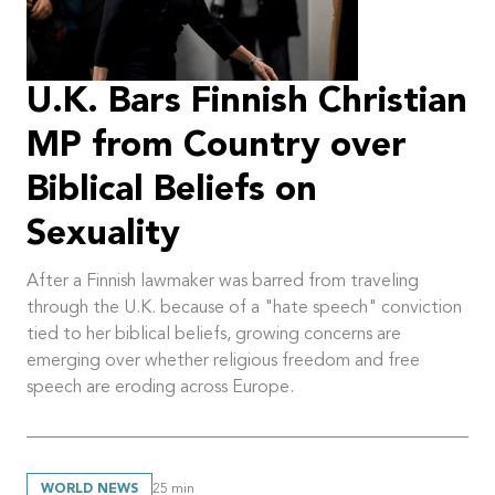
U.K. Bars Finnish Christian
MP from Country over
Biblical Beliefs on
Sexuality
After a Finnish lawmaker was barred from traveling
through the U.K. because of a "hate speech" conviction
tied to her biblical beliefs, growing concerns are
emerging over whether religious freedom and free
speech are eroding across Europe.
WORLD NEWS
25
min