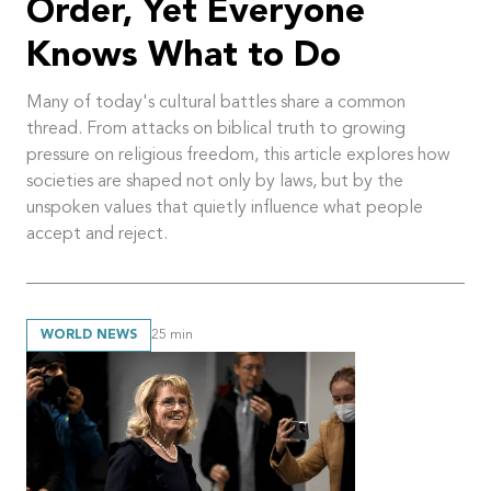
Order, Yet Everyone
Knows What to Do
Many of today's cultural battles share a common
thread. From attacks on biblical truth to growing
pressure on religious freedom, this article explores how
societies are shaped not only by laws, but by the
unspoken values that quietly influence what people
accept and reject.
WORLD NEWS
25
min