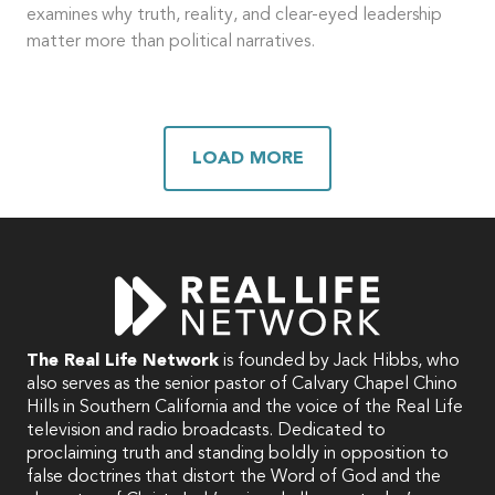
examines why truth, reality, and clear-eyed leadership
matter more than political narratives.
LOAD MORE
The Real Life Network
is founded by Jack Hibbs, who
also serves as the senior pastor of Calvary Chapel Chino
Hills in Southern California and the voice of the Real Life
television and radio broadcasts. Dedicated to
proclaiming truth and standing boldly in opposition to
false doctrines that distort the Word of God and the