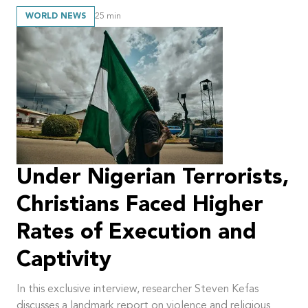
WORLD NEWS
25
min
Under Nigerian Terrorists,
Christians Faced Higher
Rates of Execution and
Captivity
In this exclusive interview, researcher Steven Kefas
discusses a landmark report on violence and religious