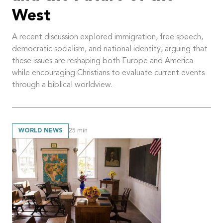
West
A recent discussion explored immigration, free speech,
democratic socialism, and national identity, arguing that
these issues are reshaping both Europe and America
while encouraging Christians to evaluate current events
through a biblical worldview.
WORLD NEWS
25
min