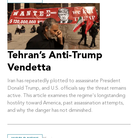
Tehran’s Anti-Trump
Vendetta
Iran has repeatedly plotted to assassinate President
Donald Trump, and U.S. officials say the threat remains
active. This article examines the regime's longstanding
hostility toward America, past assassination attempts,
and why the danger has not diminished.