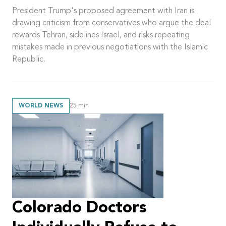
President Trump's proposed agreement with Iran is
drawing criticism from conservatives who argue the deal
rewards Tehran, sidelines Israel, and risks repeating
mistakes made in previous negotiations with the Islamic
Republic.
WORLD NEWS
25
min
Colorado Doctors