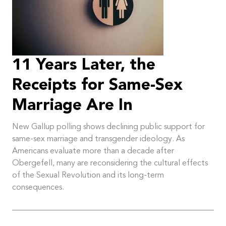
11 Years Later, the
Receipts for Same-Sex
Marriage Are In
New Gallup polling shows declining public support for
same-sex marriage and transgender ideology. As
Americans evaluate more than a decade after
Obergefell, many are reconsidering the cultural effects
of the Sexual Revolution and its long-term
consequences.