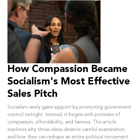
How Compassion Became
Socialism's Most Effective
Sales Pitch
Socialism rarely gains support by promoting government
control outright. Instead, it begins with promises of
compassion, affordability, and fairness. This article
explores why those ideas deserve careful examination
and how they can reshape an entire political movement.