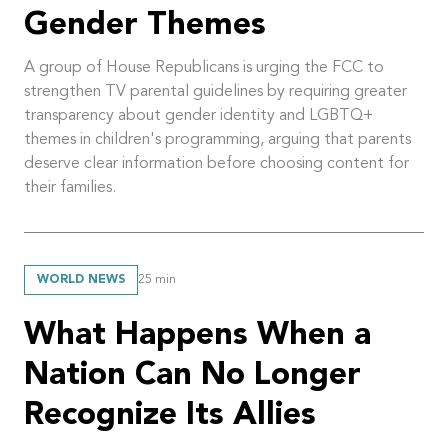
Gender Themes
A group of House Republicans is urging the FCC to
strengthen TV parental guidelines by requiring greater
transparency about gender identity and LGBTQ+
themes in children's programming, arguing that parents
deserve clear information before choosing content for
their families.
WORLD NEWS
25
min
What Happens When a
Nation Can No Longer
Recognize Its Allies