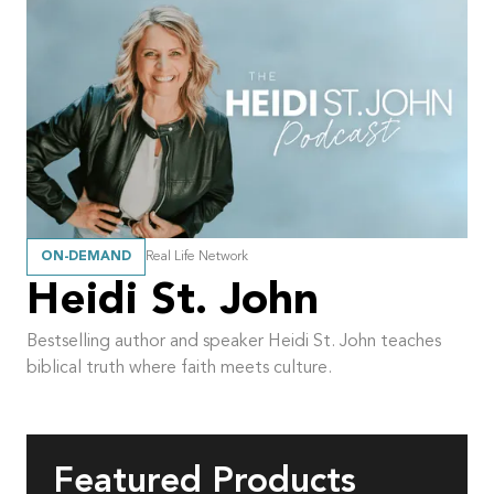
ON-DEMAND
Real Life Network
Heidi St. John
Bestselling author and speaker Heidi St. John teaches
biblical truth where faith meets culture.
Featured Products