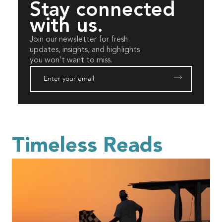
Stay connected
with us.
Join our newsletter for fresh
updates, insights, and highlights
you won’t want to miss.
Timeless Reads