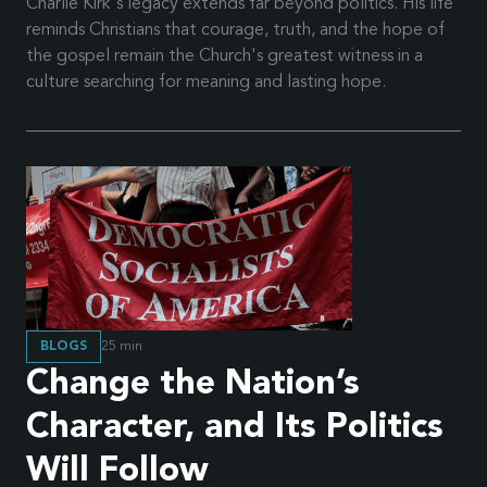
Charlie Kirk's legacy extends far beyond politics. His life
reminds Christians that courage, truth, and the hope of
the gospel remain the Church's greatest witness in a
culture searching for meaning and lasting hope.
BLOGS
25
min
Change the Nation’s
Character, and Its Politics
Will Follow