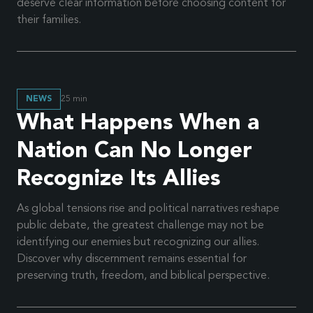
deserve clear information before choosing content for
their families.
NEWS
25
min
What Happens When a
Nation Can No Longer
Recognize Its Allies
As global tensions rise and political narratives reshape
public debate, the greatest challenge may not be
identifying our enemies but recognizing our allies.
Discover why discernment remains essential for
preserving truth, freedom, and biblical perspective.