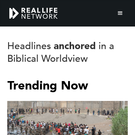
Real
Headlines
in a
anchored
Biblical Worldview
Life
Network
Trending Now
World
News