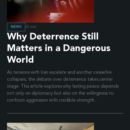
NEWS
25
min
Why Deterrence Still
Matters in a Dangerous
World
As tensions with Iran escalate and another ceasefire
collapses, the debate over deterrence takes center
stage. This article explores why lasting peace depends
not only on diplomacy but also on the willingness to
confront aggression with credible strength.