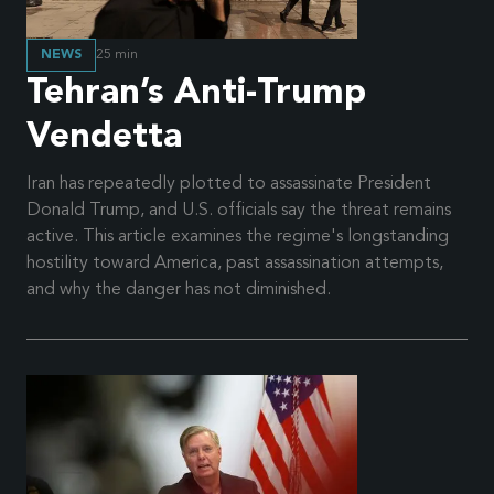
NEWS
25
min
Tehran’s Anti-Trump
Vendetta
Iran has repeatedly plotted to assassinate President
Donald Trump, and U.S. officials say the threat remains
active. This article examines the regime's longstanding
hostility toward America, past assassination attempts,
and why the danger has not diminished.