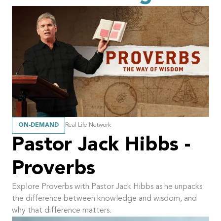
ON-DEMAND
Real Life Network
Pastor Jack Hibbs -
Proverbs
Explore Proverbs with Pastor Jack Hibbs as he unpacks
the difference between knowledge and wisdom, and
why that difference matters.