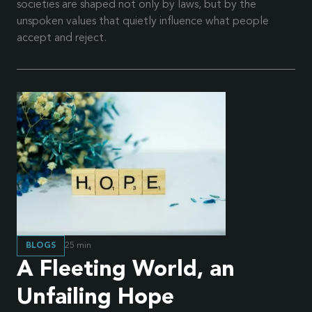
societies are shaped not only by laws, but by the
unspoken values that quietly influence what people
accept and reject.
BLOGS
25
min
A Fleeting World, an
Unfailing Hope