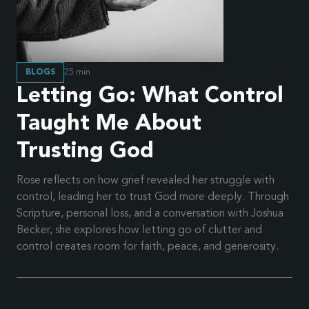
BLOGS
25
min
Letting Go: What Control
Taught Me About
Trusting God
Rose reflects on how grief revealed her struggle with
control, leading her to trust God more deeply. Through
Scripture, personal loss, and a conversation with Joshua
Becker, she explores how letting go of clutter and
control creates room for faith, peace, and generosity.