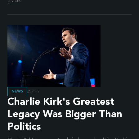
grace.
NEWS
25
min
Charlie Kirk's Greatest
Legacy Was Bigger Than
Politics