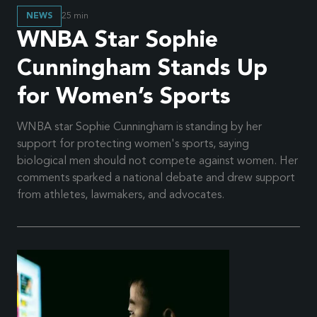
NEWS
25
min
WNBA Star Sophie
Cunningham Stands Up
for Women’s Sports
WNBA star Sophie Cunningham is standing by her
support for protecting women's sports, saying
biological men should not compete against women. Her
comments sparked a national debate and drew support
from athletes, lawmakers, and advocates.