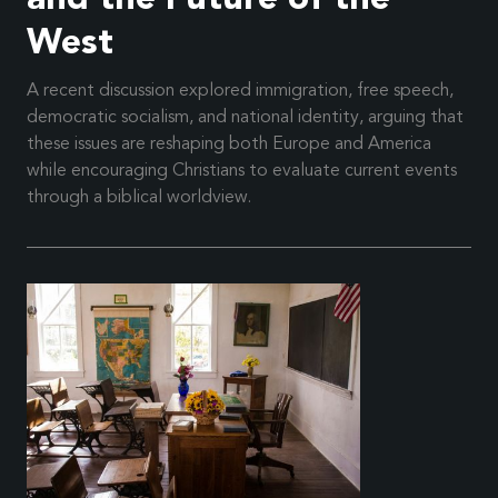
West
A recent discussion explored immigration, free speech,
democratic socialism, and national identity, arguing that
these issues are reshaping both Europe and America
while encouraging Christians to evaluate current events
through a biblical worldview.