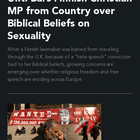
MP from Country over
Biblical Beliefs on
Sexuality
After a Finnish lawmaker was barred from traveling
through the U.K. because of a "hate speech" conviction
tied to her biblical beliefs, growing concerns are
emerging over whether religious freedom and free
speech are eroding across Europe.