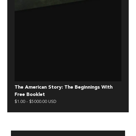
The American Story: The Beginnings With
One
Free Booklet
$29.
$1.00 - $5000.00 USD