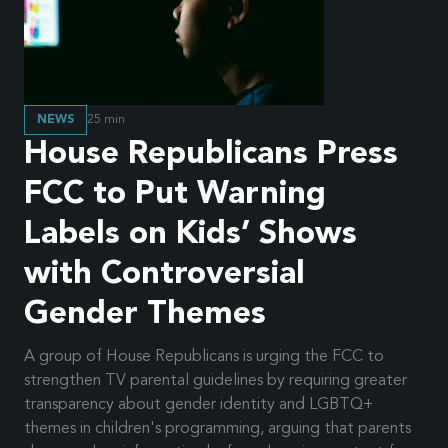
NEWS
25
min
House Republicans Press
FCC to Put Warning
Labels on Kids’ Shows
with Controversial
Gender Themes
A group of House Republicans is urging the FCC to
strengthen TV parental guidelines by requiring greater
transparency about gender identity and LGBTQ+
themes in children's programming, arguing that parents