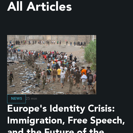
All Articles
NEWS
25
min
Europe's Identity Crisis:
Immigration, Free Speech,
and the Future of the