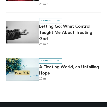
25
min
FAITH & CULTURE
Letting Go: What Control
Taught Me About Trusting
God
25
min
FAITH & CULTURE
A Fleeting World, an Unfailing
Hope
25
min