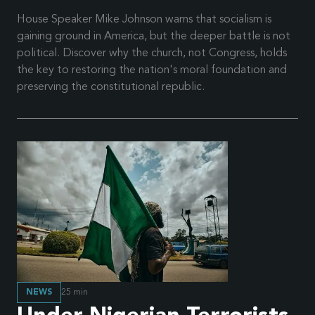
House Speaker Mike Johnson warns that socialism is
gaining ground in America, but the deeper battle is not
political. Discover why the church, not Congress, holds
the key to restoring the nation's moral foundation and
preserving the constitutional republic.
NEWS
25
min