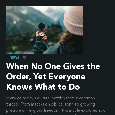
NEWS
25
min
When No One Gives the
Order, Yet Everyone
Knows What to Do
Many of today's cultural battles share a common
thread. From attacks on biblical truth to growing
pressure on religious freedom, this article explores how