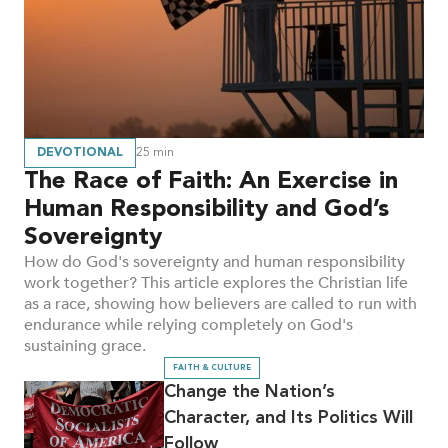
DEVOTIONAL
25
min
The Race of Faith: An Exercise in
Human Responsibility and God’s
Sovereignty
How do God's sovereignty and human responsibility
work together? This article explores the Christian life
as a race, showing how believers are called to run with
endurance while relying completely on God's
sustaining grace.
FAITH & CULTURE
Change the Nation’s
Character, and Its Politics Will
Follow