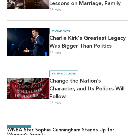
Lessons on Marriage, Family
25
min
WORLD NEWS
Charlie Kirk's Greatest Legacy
Was Bigger Than Politics
25
min
FAITH & CULTURE
Change the Nation’s
Character, and Its Politics Will
Follow
25
min
WNBA Star Sophie Cunningham Stands Up for
Women’s Sports