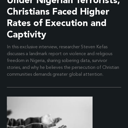
Under Nigerian Terrorists,
Christians Faced Higher
Rates of Execution and
Captivity
In this exclusive interview, researcher Steven Kefas
discusses a landmark report on violence and religious
freedom in Nigeria, sharing sobering data, survivor
stories, and why he believes the persecution of Christian
communities demands greater global attention.