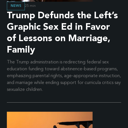
NEWS
25
min
Trump Defunds the Left’s
Graphic Sex Ed in Favor
of Lessons on Marriage,
Family
The Trump administration is redirecting federal sex
education funding toward abstinence-based programs,
emphasizing parental rights, age-appropriate instruction,
and marriage while ending support for curricula critics say
sexualize children.