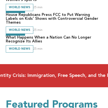
WORLD NEWS
25
min
House Republicans Press FCC to Put Warning
Labels on Kids’ Shows with Controversial Gender
Themes
WORLD NEWS
25
min
What Happens When a Nation Can No Longer
Recognize Its Allies
WORLD NEWS
25
min
risis: Immigration, Free Speech, and the Future
Featured Programs