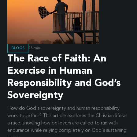
BLOGS
25
min
The Race of Faith: An
Exercise in Human
Responsibility and God’s
Sovereignty
How do God's sovereignty and human responsibility
work together? This article explores the Christian life as
a race, showing how believers are called to run with
endurance while relying completely on God's sustaining