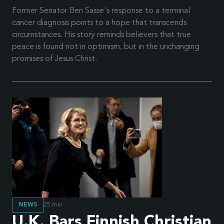
Former Senator Ben Sasse's response to a terminal
cancer diagnosis points to a hope that transcends
circumstances. His story reminds believers that true
peace is found not in optimism, but in the unchanging
promises of Jesus Christ.
NEWS
25
min
U.K. Bars Finnish Christian