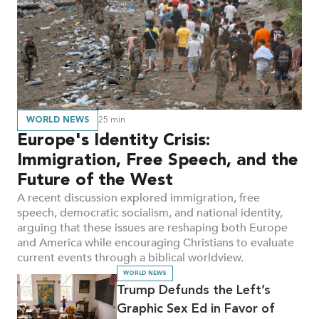
and
Articles
WORLD NEWS
25
min
Europe's Identity Crisis:
Immigration, Free Speech, and the
Future of the West
A recent discussion explored immigration, free
speech, democratic socialism, and national identity,
arguing that these issues are reshaping both Europe
and America while encouraging Christians to evaluate
current events through a biblical worldview.
WORLD NEWS
Trump Defunds the Left’s
Graphic Sex Ed in Favor of