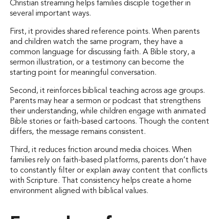
Christian streaming helps families disciple together in
several important ways.
First, it provides shared reference points. When parents
and children watch the same program, they have a
common language for discussing faith. A Bible story, a
sermon illustration, or a testimony can become the
starting point for meaningful conversation.
Second, it reinforces biblical teaching across age groups.
Parents may hear a sermon or podcast that strengthens
their understanding, while children engage with animated
Bible stories or faith-based cartoons. Though the content
differs, the message remains consistent.
Third, it reduces friction around media choices. When
families rely on faith-based platforms, parents don’t have
to constantly filter or explain away content that conflicts
with Scripture. That consistency helps create a home
environment aligned with biblical values.