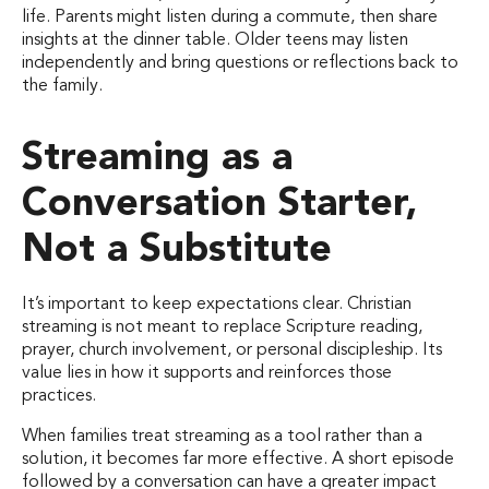
life. Parents might listen during a commute, then share
insights at the dinner table. Older teens may listen
independently and bring questions or reflections back to
the family.
Streaming as a
Conversation Starter,
Not a Substitute
It’s important to keep expectations clear. Christian
streaming is not meant to replace Scripture reading,
prayer, church involvement, or personal discipleship. Its
value lies in how it supports and reinforces those
practices.
When families treat streaming as a tool rather than a
solution, it becomes far more effective. A short episode
followed by a conversation can have a greater impact