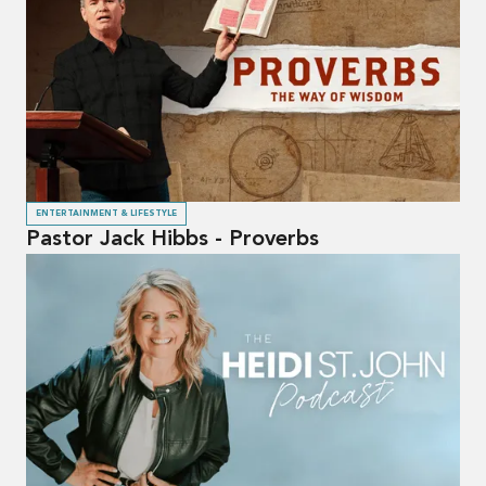
ENTERTAINMENT & LIFESTYLE
Pastor Jack Hibbs - Proverbs