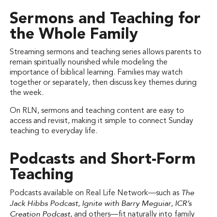
Sermons and Teaching for
the Whole Family
Streaming sermons and teaching series allows parents to
remain spiritually nourished while modeling the
importance of biblical learning. Families may watch
together or separately, then discuss key themes during
the week.
On RLN, sermons and teaching content are easy to
access and revisit, making it simple to connect Sunday
teaching to everyday life.
Podcasts and Short-Form
Teaching
The
Podcasts available on Real Life Network—such as
Jack Hibbs Podcast
Ignite with Barry Meguiar
ICR’s
,
,
Creation Podcast
, and others—fit naturally into family