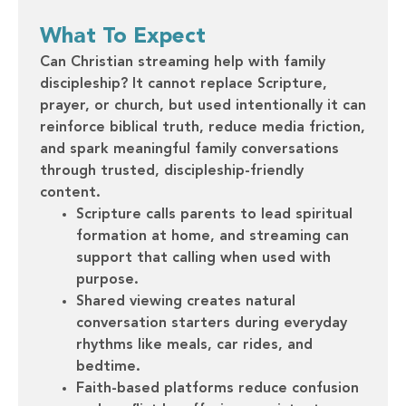
What To Expect
Can Christian streaming help with family
discipleship? It cannot replace Scripture,
prayer, or church, but used intentionally it can
reinforce biblical truth, reduce media friction,
and spark meaningful family conversations
through trusted, discipleship-friendly
content.
Scripture calls parents to lead spiritual
formation at home, and streaming can
support that calling when used with
purpose.
Shared viewing creates natural
conversation starters during everyday
rhythms like meals, car rides, and
bedtime.
Faith-based platforms reduce confusion