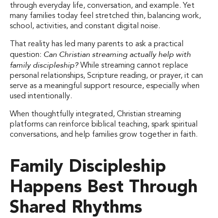
through everyday life, conversation, and example. Yet
many families today feel stretched thin, balancing work,
school, activities, and constant digital noise.
That reality has led many parents to ask a practical
Can Christian streaming actually help with
question:
family discipleship?
While streaming cannot replace
personal relationships, Scripture reading, or prayer, it can
serve as a meaningful support resource, especially when
used intentionally.
When thoughtfully integrated, Christian streaming
platforms can reinforce biblical teaching, spark spiritual
conversations, and help families grow together in faith.
Family Discipleship
Happens Best Through
Shared Rhythms