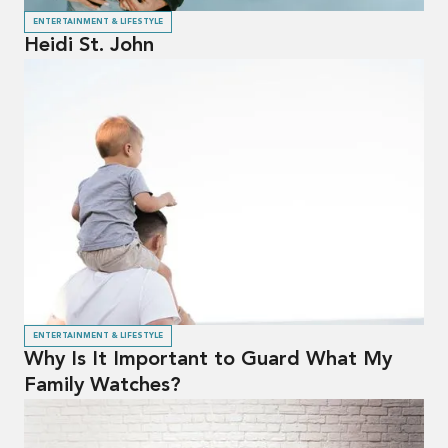
ENTERTAINMENT & LIFESTYLE
Heidi St. John
ENTERTAINMENT & LIFESTYLE
Why Is It Important to Guard What My
Family Watches?