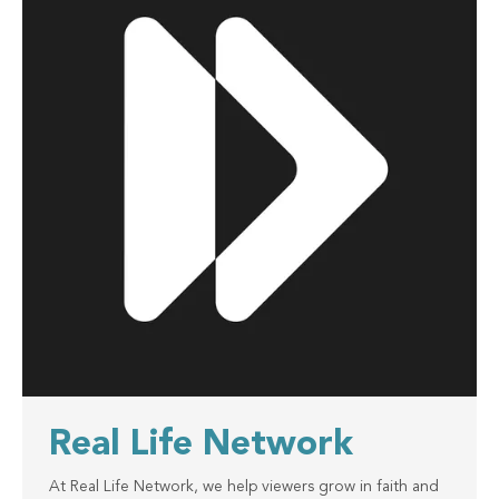
Real Life Network
At Real Life Network, we help viewers grow in faith and