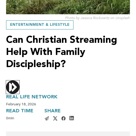
Photo by Jessica Rockowitz on Unsplash
ENTERTAINMENT & LIFESTYLE
Can Christian Streaming
Help With Family
Discipleship?
REAL LIFE NETWORK
February 18, 2026
READ TIME
SHARE
0
min