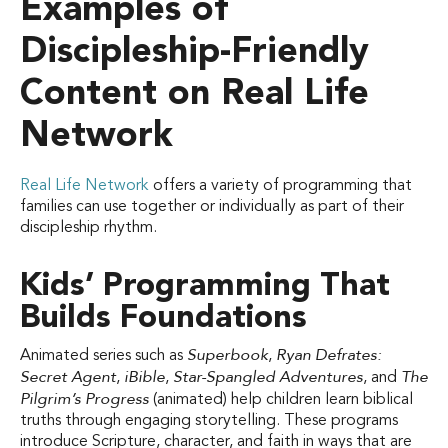
Examples of
Discipleship-Friendly
Content on Real Life
Network
Real Life Network
offers a variety of programming that
families can use together or individually as part of their
discipleship rhythm.
Kids’ Programming That
Builds Foundations
Superbook
Ryan Defrates:
Animated series such as
,
Secret Agent
iBible
Star-Spangled Adventures
The
,
,
, and
Pilgrim’s Progress
(animated) help children learn biblical
truths through engaging storytelling. These programs
introduce Scripture, character, and faith in ways that are