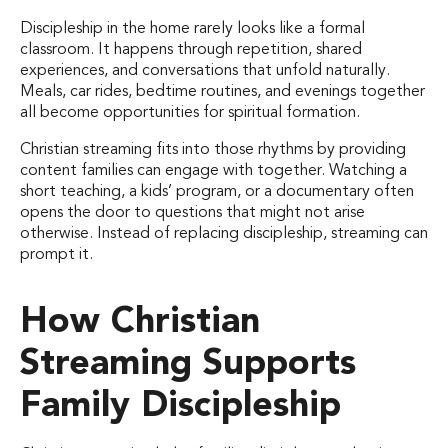
Discipleship in the home rarely looks like a formal
classroom. It happens through repetition, shared
experiences, and conversations that unfold naturally.
Meals, car rides, bedtime routines, and evenings together
all become opportunities for spiritual formation.
Christian streaming fits into those rhythms by providing
content families can engage with together. Watching a
short teaching, a kids’ program, or a documentary often
opens the door to questions that might not arise
otherwise. Instead of replacing discipleship, streaming can
prompt it.
How Christian
Streaming Supports
Family Discipleship