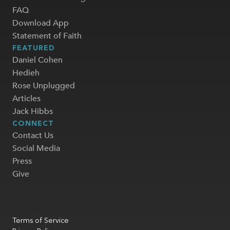
FAQ
Download App
Statement of Faith
FEATURED
Daniel Cohen
Hedieh
Rose Unplugged
Articles
Jack Hibbs
CONNECT
Contact Us
Social Media
Press
Give
Terms of Service