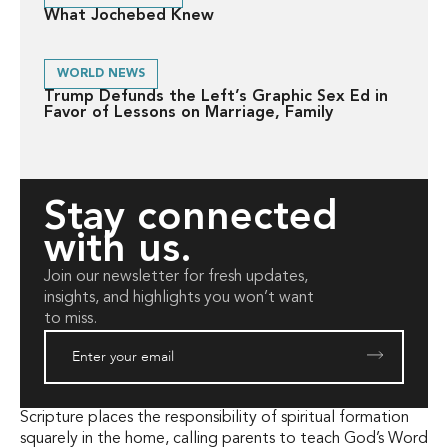
What Jochebed Knew
WORLD NEWS
Trump Defunds the Left’s Graphic Sex Ed in
Favor of Lessons on Marriage, Family
Stay connected
with us.
Join our newsletter for fresh updates,
insights, and highlights you won’t want
to miss.
Scripture places the responsibility of spiritual formation
squarely in the home, calling parents to teach God’s Word