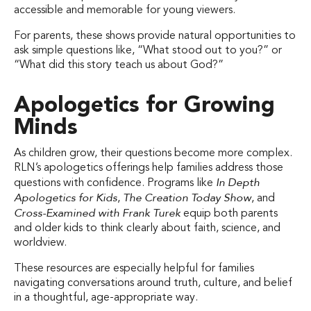
accessible and memorable for young viewers.
For parents, these shows provide natural opportunities to
ask simple questions like, “What stood out to you?” or
“What did this story teach us about God?”
Apologetics for Growing
Minds
As children grow, their questions become more complex.
RLN’s apologetics offerings help families address those
In Depth
questions with confidence. Programs like
Apologetics for Kids
The Creation Today Show
,
, and
Cross-Examined with Frank Turek
equip both parents
and older kids to think clearly about faith, science, and
worldview.
These resources are especially helpful for families
navigating conversations around truth, culture, and belief
in a thoughtful, age-appropriate way.