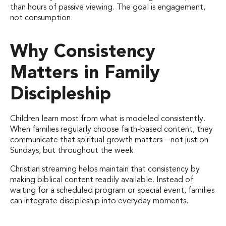
than hours of passive viewing. The goal is engagement,
not consumption.
Why Consistency
Matters in Family
Discipleship
Children learn most from what is modeled consistently.
When families regularly choose faith-based content, they
communicate that spiritual growth matters—not just on
Sundays, but throughout the week.
Christian streaming helps maintain that consistency by
making biblical content readily available. Instead of
waiting for a scheduled program or special event, families
can integrate discipleship into everyday moments.