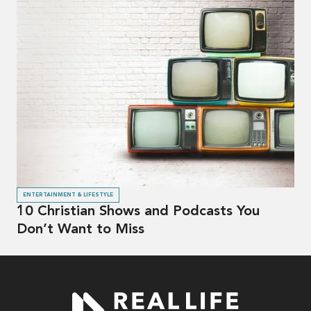
ENTERTAINMENT & LIFESTYLE
10 Christian Shows and Podcasts You
Don’t Want to Miss