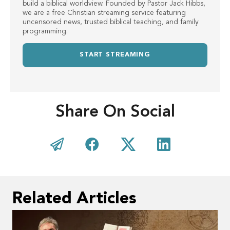
build a biblical worldview. Founded by Pastor Jack Hibbs,
we are a free Christian streaming service featuring
uncensored news, trusted biblical teaching, and family
programming.
START STREAMING
Share On Social
Related Articles