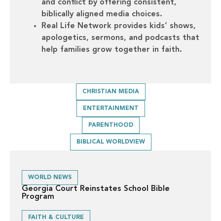
and conflict by offering consistent,
biblically aligned media choices.
Real Life Network provides kids’ shows,
apologetics, sermons, and podcasts that
help families grow together in faith.
CHRISTIAN MEDIA
ENTERTAINMENT
PARENTHOOD
BIBLICAL WORLDVIEW
WORLD NEWS
Georgia Court Reinstates School Bible
Program
FAITH & CULTURE