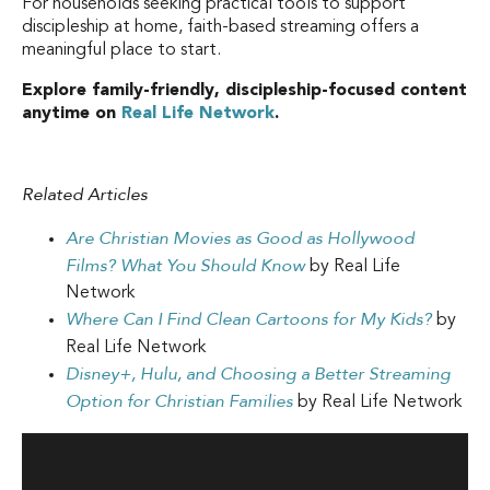
For households seeking practical tools to support
discipleship at home, faith-based streaming offers a
meaningful place to start.
Explore family-friendly, discipleship-focused content
anytime on
Real Life Network
.
Related Articles
Are Christian Movies as Good as Hollywood
Films? What You Should Know
by Real Life
Network
Where Can I Find Clean Cartoons for My Kids?
by
Real Life Network
Disney+, Hulu, and Choosing a Better Streaming
Option for Christian Families
by Real Life Network