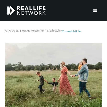
All Articles
Blogs
Entertainment & Lifestyle
Current Article