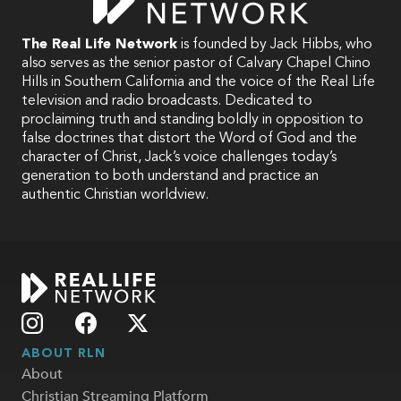
The Real Life Network
is founded by Jack Hibbs, who
also serves as the senior pastor of Calvary Chapel Chino
Hills in Southern California and the voice of the Real Life
television and radio broadcasts. Dedicated to
proclaiming truth and standing boldly in opposition to
false doctrines that distort the Word of God and the
character of Christ, Jack’s voice challenges today’s
generation to both understand and practice an
authentic Christian worldview.
ABOUT RLN
About
Christian Streaming Platform