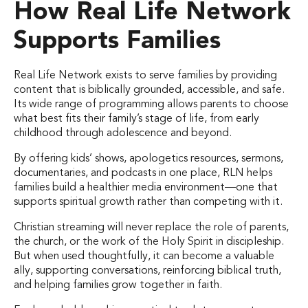
How Real Life Network
Supports Families
Real Life Network exists to serve families by providing
content that is biblically grounded, accessible, and safe.
Its wide range of programming allows parents to choose
what best fits their family’s stage of life, from early
childhood through adolescence and beyond.
By offering kids’ shows, apologetics resources, sermons,
documentaries, and podcasts in one place, RLN helps
families build a healthier media environment—one that
supports spiritual growth rather than competing with it.
Christian streaming will never replace the role of parents,
the church, or the work of the Holy Spirit in discipleship.
But when used thoughtfully, it can become a valuable
ally, supporting conversations, reinforcing biblical truth,
and helping families grow together in faith.