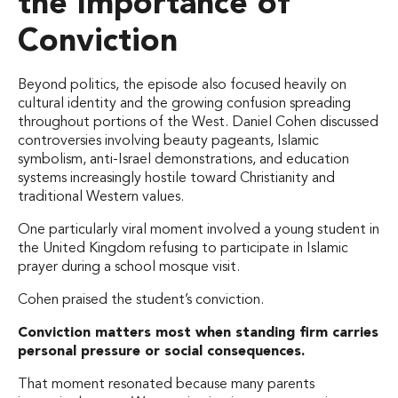
the Importance of
Conviction
Beyond politics, the episode also focused heavily on
cultural identity and the growing confusion spreading
throughout portions of the West. Daniel Cohen discussed
controversies involving beauty pageants, Islamic
symbolism, anti-Israel demonstrations, and education
systems increasingly hostile toward Christianity and
traditional Western values.
One particularly viral moment involved a young student in
the United Kingdom refusing to participate in Islamic
prayer during a school mosque visit.
Cohen praised the student’s conviction.
Conviction matters most when standing firm carries
personal pressure or social consequences.
That moment resonated because many parents