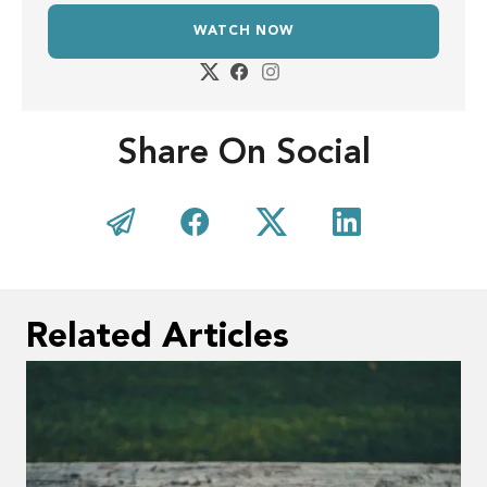
WATCH NOW
Share On Social
Related Articles