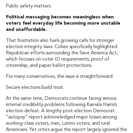
Public safety matters.
Political messaging becomes meaningless when
voters feel everyday life becoming more unstable
and unaffordable.
That frustration also fuels growing calls for stronger
election integrity laws. Cohen specifically highlighted
Republican efforts surrounding the Save America Act,
which focuses on voter ID requirements, proof of
citizenship, and paper ballot protections.
For many conservatives, the issue is straightforward.
Secure elections build trust.
At the same time, Democrats continue facing serious
internal credibility problems following Kamala Harris’s
election defeat. A lengthy post-election Democrat
“autopsy” report acknowledged major losses among
working-class voters, men, Latino voters, and rural
Americans. Yet critics argue the report largely ignored the