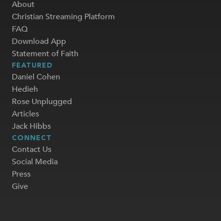
About
Christian Streaming Platform
FAQ
Download App
Statement of Faith
FEATURED
Daniel Cohen
Hedieh
Rose Unplugged
Articles
Jack Hibbs
CONNECT
Contact Us
Social Media
Press
Give