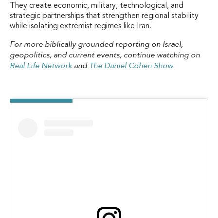
They create economic, military, technological, and
strategic partnerships that strengthen regional stability
while isolating extremist regimes like Iran.
For more biblically grounded reporting on Israel,
geopolitics, and current events, continue watching on
Real Life Network
and
The Daniel Cohen Show
.