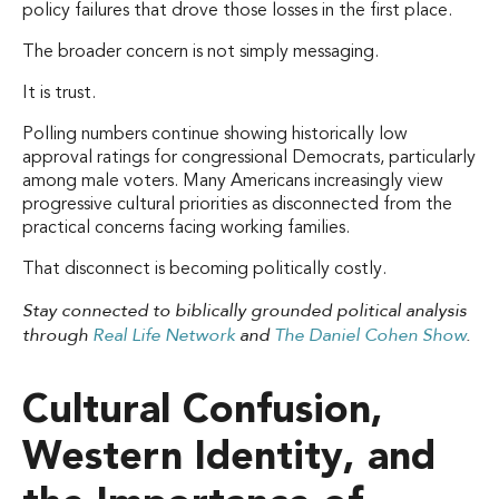
policy failures that drove those losses in the first place.
The broader concern is not simply messaging.
It is trust.
Polling numbers continue showing historically low
approval ratings for congressional Democrats, particularly
among male voters. Many Americans increasingly view
progressive cultural priorities as disconnected from the
practical concerns facing working families.
That disconnect is becoming politically costly.
Stay connected to biblically grounded political analysis
through
Real Life Network
and
The Daniel Cohen Show
.
Cultural Confusion,
Western Identity, and