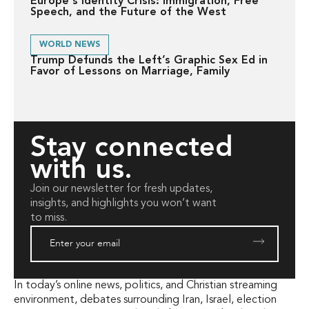
Europe's Identity Crisis: Immigration, Free
Speech, and the Future of the West
WORLD NEWS
Trump Defunds the Left’s Graphic Sex Ed in
Favor of Lessons on Marriage, Family
Stay connected
with us.
Join our newsletter for fresh updates,
insights, and highlights you won’t want
to miss.
In today’s online news, politics, and Christian streaming
environment, debates surrounding Iran, Israel, election