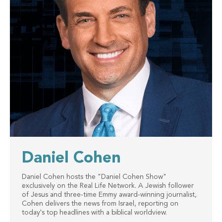
Daniel Cohen
Daniel Cohen hosts the "Daniel Cohen Show"
exclusively on the Real Life Network. A Jewish follower
of Jesus and three-time Emmy award-winning journalist,
Cohen delivers the news from Israel, reporting on
today's top headlines with a biblical worldview.