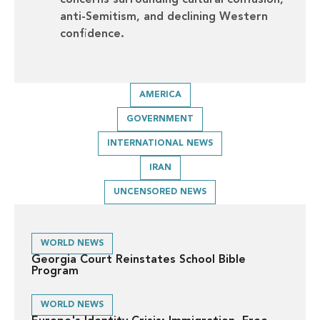
concerns surrounding cultural confusion,
anti-Semitism, and declining Western
confidence.
AMERICA
GOVERNMENT
INTERNATIONAL NEWS
IRAN
UNCENSORED NEWS
WORLD NEWS
Georgia Court Reinstates School Bible
Program
WORLD NEWS