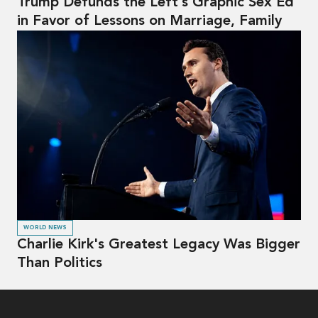
Trump Defunds the Left’s Graphic Sex Ed
in Favor of Lessons on Marriage, Family
WORLD NEWS
Charlie Kirk's Greatest Legacy Was Bigger
Than Politics