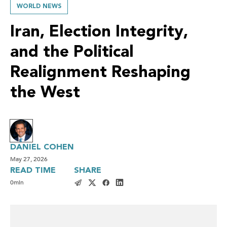
WORLD NEWS
Iran, Election Integrity,
and the Political
Realignment Reshaping
the West
DANIEL COHEN
May 27, 2026
READ TIME
SHARE
0
min