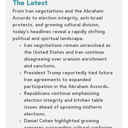
The Latest
From Iran negotiations and the Abraham
Accords to election integrity, anti-Israel
protests, and growing cultural division,
today’s headlines reveal a rapidly shifting
political and spiritual landscape.
Iran negotiations remain unresolved as
the United States and Iran continue
disagreeing over uranium enrichment
and sanctions.
President Trump reportedly tied future
Iran agreements to expanded
participation in the Abraham Accords.
Republicans continue emphasizing
election integrity and kitchen table
issues ahead of upcoming midterm
elections.
Daniel Cohen highlighted growing