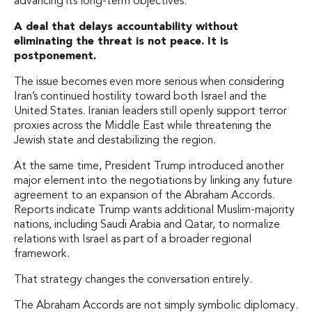
advancing its long-term objectives.
A deal that delays accountability without
eliminating the threat is not peace. It is
postponement.
The issue becomes even more serious when considering
Iran’s continued hostility toward both Israel and the
United States. Iranian leaders still openly support terror
proxies across the Middle East while threatening the
Jewish state and destabilizing the region.
At the same time, President Trump introduced another
major element into the negotiations by linking any future
agreement to an expansion of the Abraham Accords.
Reports indicate Trump wants additional Muslim-majority
nations, including Saudi Arabia and Qatar, to normalize
relations with Israel as part of a broader regional
framework.
That strategy changes the conversation entirely.
The Abraham Accords are not simply symbolic diplomacy.