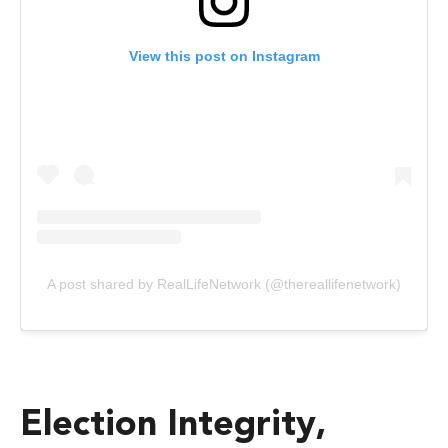
View this post on Instagram
A post shared by RealLifeNetwork (@thereallifenetwork)
Election Integrity,