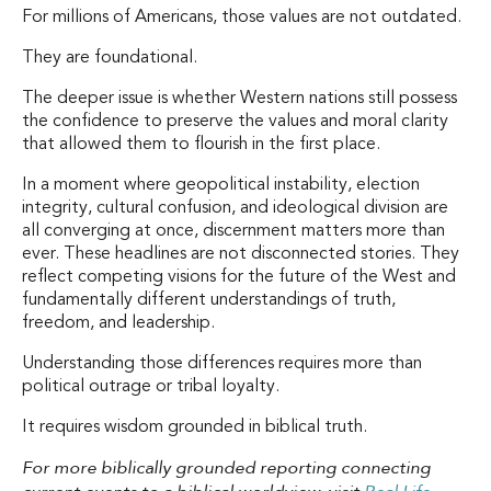
For millions of Americans, those values are not outdated.
They are foundational.
The deeper issue is whether Western nations still possess
the confidence to preserve the values and moral clarity
that allowed them to flourish in the first place.
In a moment where geopolitical instability, election
integrity, cultural confusion, and ideological division are
all converging at once, discernment matters more than
ever. These headlines are not disconnected stories. They
reflect competing visions for the future of the West and
fundamentally different understandings of truth,
freedom, and leadership.
Understanding those differences requires more than
political outrage or tribal loyalty.
It requires wisdom grounded in biblical truth.
For more biblically grounded reporting connecting