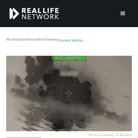
All Articles
News
World News
Current Article
Photo Courtesy of Reuters