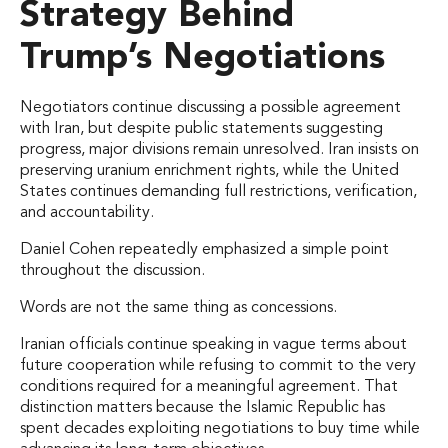
Strategy Behind
Trump’s Negotiations
Negotiators continue discussing a possible agreement
with Iran, but despite public statements suggesting
progress, major divisions remain unresolved. Iran insists on
preserving uranium enrichment rights, while the United
States continues demanding full restrictions, verification,
and accountability.
Daniel Cohen repeatedly emphasized a simple point
throughout the discussion.
Words are not the same thing as concessions.
Iranian officials continue speaking in vague terms about
future cooperation while refusing to commit to the very
conditions required for a meaningful agreement. That
distinction matters because the Islamic Republic has
spent decades exploiting negotiations to buy time while