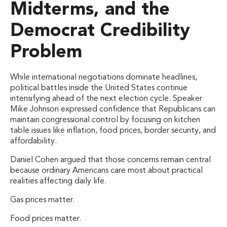
Midterms, and the
Democrat Credibility
Problem
While international negotiations dominate headlines,
political battles inside the United States continue
intensifying ahead of the next election cycle. Speaker
Mike Johnson expressed confidence that Republicans can
maintain congressional control by focusing on kitchen
table issues like inflation, food prices, border security, and
affordability.
Daniel Cohen argued that those concerns remain central
because ordinary Americans care most about practical
realities affecting daily life.
Gas prices matter.
Food prices matter.