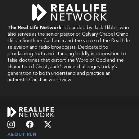
The Real Life Network
is founded by Jack Hibbs, who
also serves as the senior pastor of Calvary Chapel Chino
Hills in Southern California and the voice of the Real Life
television and radio broadcasts. Dedicated to
proclaiming truth and standing boldly in opposition to
false doctrines that distort the Word of God and the
character of Christ, Jack’s voice challenges today’s
generation to both understand and practice an
authentic Christian worldview.
ABOUT RLN