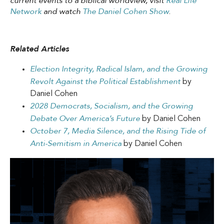
current events to a biblical worldview, visit
Real Life
Network
and watch
The Daniel Cohen Show
.
Related Articles
Election Integrity, Radical Islam, and the Growing
Revolt Against the Political Establishment
by
Daniel Cohen
2028 Democrats, Socialism, and the Growing
Debate Over America’s Future
by Daniel Cohen
October 7, Media Silence, and the Rising Tide of
Anti-Semitism in America
by Daniel Cohen