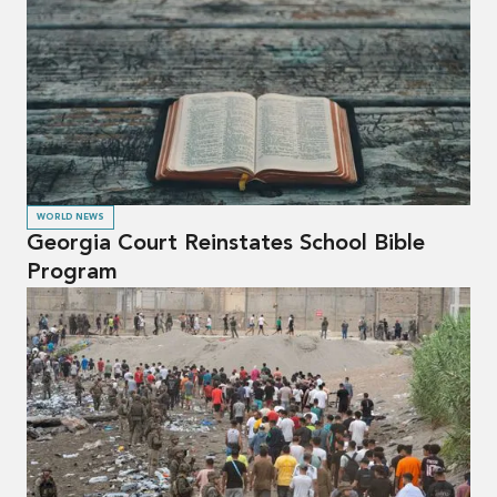
WORLD NEWS
Georgia Court Reinstates School Bible
Program