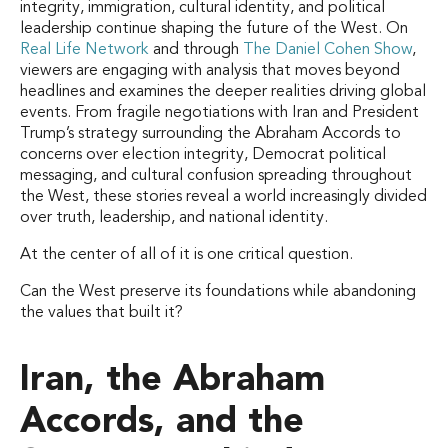
integrity, immigration, cultural identity, and political
leadership continue shaping the future of the West. On
Real Life Network
and through
The Daniel Cohen Show
,
viewers are engaging with analysis that moves beyond
headlines and examines the deeper realities driving global
events. From fragile negotiations with Iran and President
Trump’s strategy surrounding the Abraham Accords to
concerns over election integrity, Democrat political
messaging, and cultural confusion spreading throughout
the West, these stories reveal a world increasingly divided
over truth, leadership, and national identity.
At the center of all of it is one critical question.
Can the West preserve its foundations while abandoning
the values that built it?
Iran, the Abraham
Accords, and the