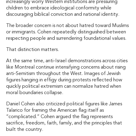
increasingly worry Western institutions are pressuring
children to embrace ideological conformity while
discouraging biblical conviction and national identity.
The broader concern is not about hatred toward Muslims
or immigrants. Cohen repeatedly distinguished between
respecting people and surrendering foundational values.
That distinction matters.
At the same time, anti-Israel demonstrations across cities
like Montreal continue intensifying concerns about rising
anti-Semitism throughout the West. Images of Jewish
figures hanging in effigy during protests reflected how
quickly political extremism can normalize hatred when
moral boundaries collapse.
Daniel Cohen also criticized political figures like James
Talarico for framing the American flag itself as
“complicated.” Cohen argued the flag represents
sacrifice, freedom, faith, family, and the principles that
built the country.