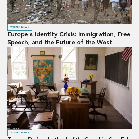
WORLD NEWS
Europe's Identity Crisis: Immigration, Free
Speech, and the Future of the West
WORLD NEWS