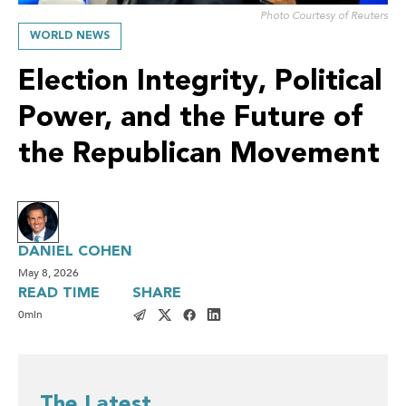
Photo Courtesy of Reuters
WORLD NEWS
Election Integrity, Political
Power, and the Future of
the Republican Movement
DANIEL COHEN
May 8, 2026
READ TIME
SHARE
0
min
The Latest