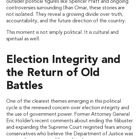
outsider political figures like Spencer Pratt and ongoing
controversies surrounding Ilhan Omar, these stories are
not isolated. They reveal a growing divide over truth,
accountability, and the future direction of the country.
This moment is not simply political. It is cultural and
spiritual as well.
Election Integrity and
the Return of Old
Battles
One of the clearest themes emerging in this political
cycle is the renewed concern over election integrity and
the use of government power. Former Attorney General
Eric Holder’s recent comments about ending the filibuster
and expanding the Supreme Court reignited fears among
conservatives who believe the Department of Justice was