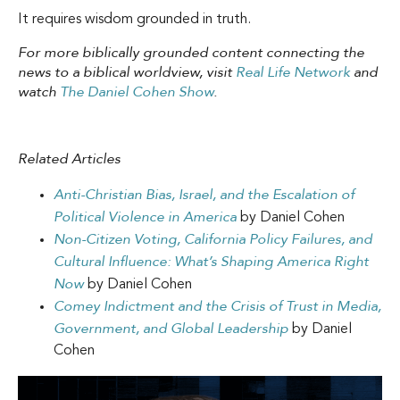
It requires wisdom grounded in truth.
For more biblically grounded content connecting the
news to a biblical worldview, visit
Real Life Network
and
watch
The Daniel Cohen Show
.
Related Articles
Anti-Christian Bias, Israel, and the Escalation of
Political Violence in America
by Daniel Cohen
Non-Citizen Voting, California Policy Failures, and
Cultural Influence: What’s Shaping America Right
Now
by Daniel Cohen
Comey Indictment and the Crisis of Trust in Media,
Government, and Global Leadership
by Daniel
Cohen