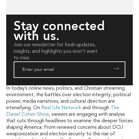
Stay connected
with us.
Join our newsletter for fresh updates,
insights, and highlights you won’t want
to miss.
In today’s online news, politics, and Christian streaming
environment, the battles over election integrity, political
power, media narratives, and cultural direction are
intensifying. On
Real Life Network
and through
The
Daniel Cohen Show
, viewers are engaging with analysis
that cuts through headlines to examine the deeper forces
shaping America. From renewed concerns about DOJ
weaponization and election security to the rise of