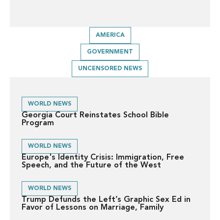
AMERICA
GOVERNMENT
UNCENSORED NEWS
WORLD NEWS
Georgia Court Reinstates School Bible
Program
WORLD NEWS
Europe's Identity Crisis: Immigration, Free
Speech, and the Future of the West
WORLD NEWS
Trump Defunds the Left’s Graphic Sex Ed in
Favor of Lessons on Marriage, Family