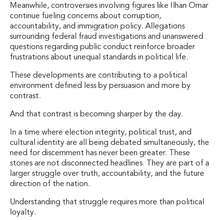
Meanwhile, controversies involving figures like Ilhan Omar
continue fueling concerns about corruption,
accountability, and immigration policy. Allegations
surrounding federal fraud investigations and unanswered
questions regarding public conduct reinforce broader
frustrations about unequal standards in political life.
These developments are contributing to a political
environment defined less by persuasion and more by
contrast.
And that contrast is becoming sharper by the day.
In a time where election integrity, political trust, and
cultural identity are all being debated simultaneously, the
need for discernment has never been greater. These
stories are not disconnected headlines. They are part of a
larger struggle over truth, accountability, and the future
direction of the nation.
Understanding that struggle requires more than political
loyalty.