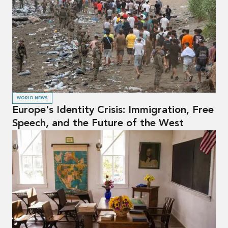
WORLD NEWS
Europe's Identity Crisis: Immigration, Free
Speech, and the Future of the West