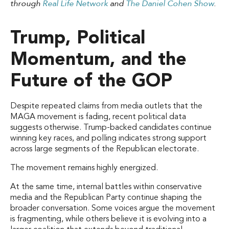
through
Real Life Network
and
The Daniel Cohen Show
.
Trump, Political
Momentum, and the
Future of the GOP
Despite repeated claims from media outlets that the
MAGA movement is fading, recent political data
suggests otherwise. Trump-backed candidates continue
winning key races, and polling indicates strong support
across large segments of the Republican electorate.
The movement remains highly energized.
At the same time, internal battles within conservative
media and the Republican Party continue shaping the
broader conversation. Some voices argue the movement
is fragmenting, while others believe it is evolving into a