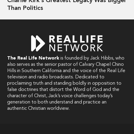
Charlie Kirk's Greatest Legacy Was Bigger
Than Politics
The Real Life Network
is founded by Jack Hibbs, who
also serves as the senior pastor of Calvary Chapel Chino
Hills in Southern California and the voice of the Real Life
television and radio broadcasts. Dedicated to
proclaiming truth and standing boldly in opposition to
false doctrines that distort the Word of God and the
character of Christ, Jack’s voice challenges today’s
generation to both understand and practice an
authentic Christian worldview.