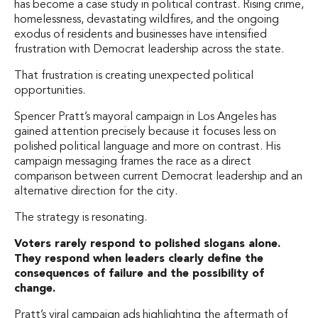
has become a case study in political contrast. Rising crime,
homelessness, devastating wildfires, and the ongoing
exodus of residents and businesses have intensified
frustration with Democrat leadership across the state.
That frustration is creating unexpected political
opportunities.
Spencer Pratt’s mayoral campaign in Los Angeles has
gained attention precisely because it focuses less on
polished political language and more on contrast. His
campaign messaging frames the race as a direct
comparison between current Democrat leadership and an
alternative direction for the city.
The strategy is resonating.
Voters rarely respond to polished slogans alone.
They respond when leaders clearly define the
consequences of failure and the possibility of
change.
Pratt’s viral campaign ads highlighting the aftermath of