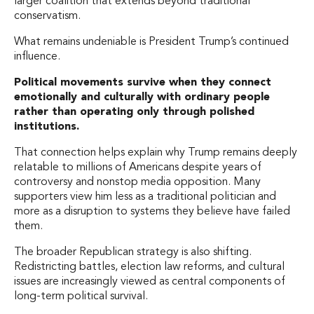
larger coalition that extends beyond traditional
conservatism.
What remains undeniable is President Trump’s continued
influence.
Political movements survive when they connect
emotionally and culturally with ordinary people
rather than operating only through polished
institutions.
That connection helps explain why Trump remains deeply
relatable to millions of Americans despite years of
controversy and nonstop media opposition. Many
supporters view him less as a traditional politician and
more as a disruption to systems they believe have failed
them.
The broader Republican strategy is also shifting.
Redistricting battles, election law reforms, and cultural
issues are increasingly viewed as central components of
long-term political survival.