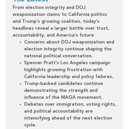
From election integrity and DOJ
weaponization claims to California politics
and Trump’s growing coalition, today’s
headlines reveal a larger battle over trust,
accountability, and America’s future
Concerns about DOJ weaponization and
election integrity continue shaping the
national political conversation.
Spencer Pratt’s Los Angeles campaign
highlights growing frustration with
California leadership and policy failures.
Trump-backed candidates continue
demonstrating the strength and
influence of the MAGA movement.
Debates over immigration, voting rights,
and political accountability are
intensifying ahead of the next election
cycle.