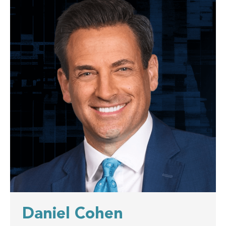
Daniel Cohen