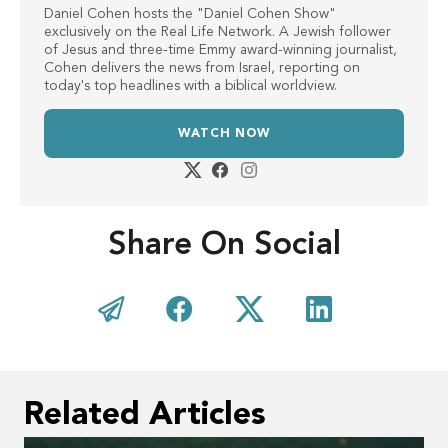
Daniel Cohen hosts the "Daniel Cohen Show"
exclusively on the Real Life Network. A Jewish follower
of Jesus and three-time Emmy award-winning journalist,
Cohen delivers the news from Israel, reporting on
today's top headlines with a biblical worldview.
WATCH NOW
Share On Social
Related Articles