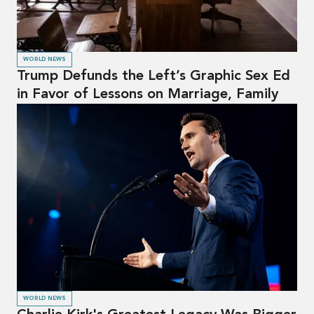
WORLD NEWS
Trump Defunds the Left’s Graphic Sex Ed
in Favor of Lessons on Marriage, Family
WORLD NEWS