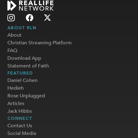
ABOUT RLN
About
Christian Streaming Platform
FAQ
Download App
Statement of Faith
FEATURED
Daniel Cohen
Hedieh
Rose Unplugged
Articles
Jack Hibbs
CONNECT
Contact Us
Social Media