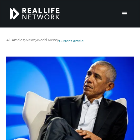
All Articles
News
World News
Current Article