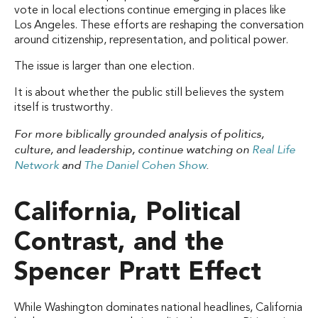
vote in local elections continue emerging in places like
Los Angeles. These efforts are reshaping the conversation
around citizenship, representation, and political power.
The issue is larger than one election.
It is about whether the public still believes the system
itself is trustworthy.
For more biblically grounded analysis of politics,
culture, and leadership, continue watching on
Real Life
Network
and
The Daniel Cohen Show
.
California, Political
Contrast, and the
Spencer Pratt Effect
While Washington dominates national headlines, California