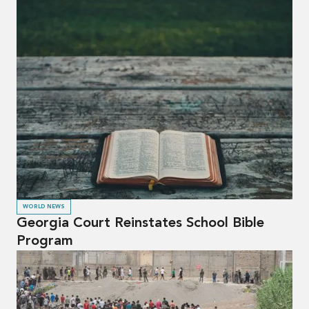
WORLD NEWS
Georgia Court Reinstates School Bible
Program