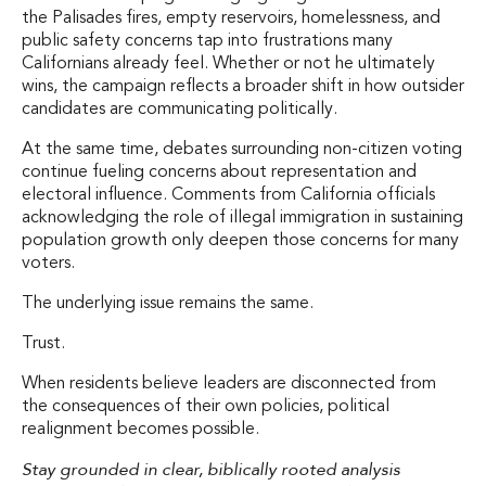
the Palisades fires, empty reservoirs, homelessness, and
public safety concerns tap into frustrations many
Californians already feel. Whether or not he ultimately
wins, the campaign reflects a broader shift in how outsider
candidates are communicating politically.
At the same time, debates surrounding non-citizen voting
continue fueling concerns about representation and
electoral influence. Comments from California officials
acknowledging the role of illegal immigration in sustaining
population growth only deepen those concerns for many
voters.
The underlying issue remains the same.
Trust.
When residents believe leaders are disconnected from
the consequences of their own policies, political
realignment becomes possible.
Stay grounded in clear, biblically rooted analysis