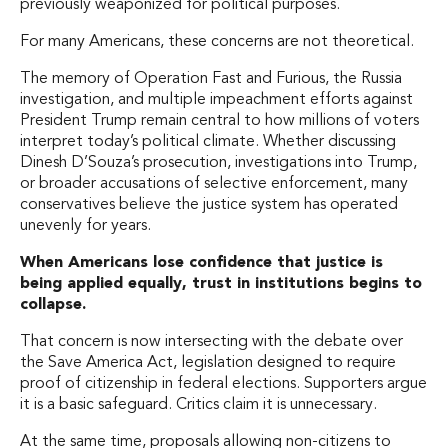
previously weaponized for political purposes.
For many Americans, these concerns are not theoretical.
The memory of Operation Fast and Furious, the Russia
investigation, and multiple impeachment efforts against
President Trump remain central to how millions of voters
interpret today’s political climate. Whether discussing
Dinesh D’Souza’s prosecution, investigations into Trump,
or broader accusations of selective enforcement, many
conservatives believe the justice system has operated
unevenly for years.
When Americans lose confidence that justice is
being applied equally, trust in institutions begins to
collapse.
That concern is now intersecting with the debate over
the Save America Act, legislation designed to require
proof of citizenship in federal elections. Supporters argue
it is a basic safeguard. Critics claim it is unnecessary.
At the same time, proposals allowing non-citizens to