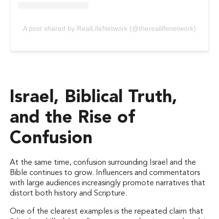
A post shared by RealLifeNetwork (@thereallifenetwork)
Israel, Biblical Truth,
and the Rise of
Confusion
At the same time, confusion surrounding Israel and the
Bible continues to grow. Influencers and commentators
with large audiences increasingly promote narratives that
distort both history and Scripture.
One of the clearest examples is the repeated claim that