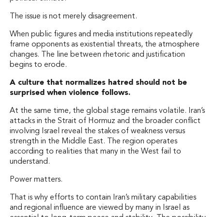
The issue is not merely disagreement.
When public figures and media institutions repeatedly
frame opponents as existential threats, the atmosphere
changes. The line between rhetoric and justification
begins to erode.
A culture that normalizes hatred should not be
surprised when violence follows.
At the same time, the global stage remains volatile. Iran’s
attacks in the Strait of Hormuz and the broader conflict
involving Israel reveal the stakes of weakness versus
strength in the Middle East. The region operates
according to realities that many in the West fail to
understand.
Power matters.
That is why efforts to contain Iran’s military capabilities
and regional influence are viewed by many in Israel as