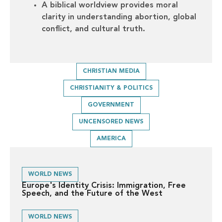
A biblical worldview provides moral
clarity in understanding abortion, global
conflict, and cultural truth.
CHRISTIAN MEDIA
CHRISTIANITY & POLITICS
GOVERNMENT
UNCENSORED NEWS
AMERICA
WORLD NEWS
Europe's Identity Crisis: Immigration, Free
Speech, and the Future of the West
WORLD NEWS