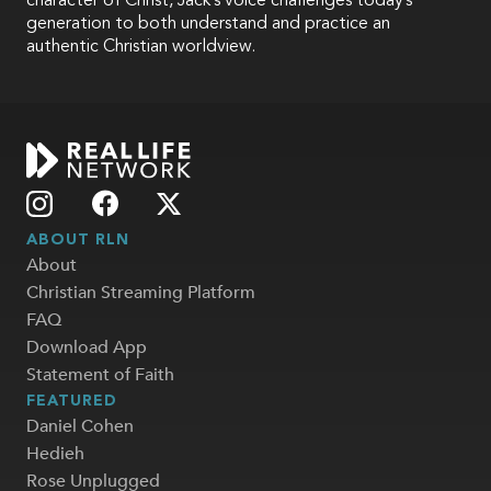
character of Christ, Jack’s voice challenges today’s
generation to both understand and practice an
authentic Christian worldview.
ABOUT RLN
About
Christian Streaming Platform
FAQ
Download App
Statement of Faith
FEATURED
Daniel Cohen
Hedieh
Rose Unplugged