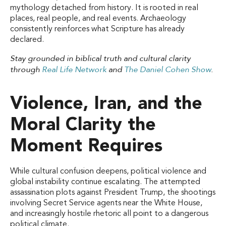
mythology detached from history. It is rooted in real
places, real people, and real events. Archaeology
consistently reinforces what Scripture has already
declared.
Stay grounded in biblical truth and cultural clarity
through
Real Life Network
and
The Daniel Cohen Show
.
Violence, Iran, and the
Moral Clarity the
Moment Requires
While cultural confusion deepens, political violence and
global instability continue escalating. The attempted
assassination plots against President Trump, the shootings
involving Secret Service agents near the White House,
and increasingly hostile rhetoric all point to a dangerous
political climate.