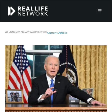
All Articles
News
World News
Current Article