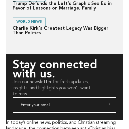
Trump Defunds the Left’s Graphic Sex Ed in
Favor of Lessons on Marriage, Family
WORLD NEWS
Charlie Kirk's Greatest Legacy Was Bigger
Than Politics
Stay connected
with us.
Join our newsletter for fresh updates,
insights, and highlights you won’t want
to miss.
In today’s online news, politics, and Christian streaming
landscape, the connection between anti-Christian bias,