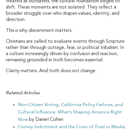
treated as outdated, the cultural foundation begins to
shift. These moments are not isolated. They reflect a
broader struggle over who shapes values, identity, and
direction.
This is why discernment matters.
Christians are called to evaluate events through Scripture
rather than through outrage, fear, or political tribalism. In
a culture increasingly driven by confusion and reaction,
remaining grounded in truth becomes essential.
Clarity matters. And truth does not change.
Related Articles
Non-Citizen Voting, California Policy Failures, and
Cultural Influence: What’s Shaping America Right
Now
by Daniel Cohen
Comey Indictment and the Crisis of Trust in Media,