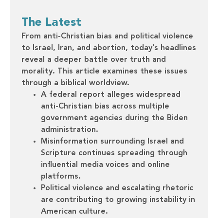
The Latest
From anti-Christian bias and political violence
to Israel, Iran, and abortion, today’s headlines
reveal a deeper battle over truth and
morality. This article examines these issues
through a biblical worldview.
A federal report alleges widespread
anti-Christian bias across multiple
government agencies during the Biden
administration.
Misinformation surrounding Israel and
Scripture continues spreading through
influential media voices and online
platforms.
Political violence and escalating rhetoric
are contributing to growing instability in
American culture.