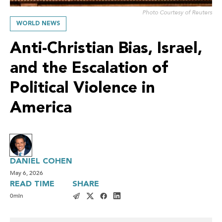
Photo Courtesy of Reuters
WORLD NEWS
Anti-Christian Bias, Israel,
and the Escalation of
Political Violence in
America
DANIEL COHEN
May 6, 2026
READ TIME
SHARE
0
min