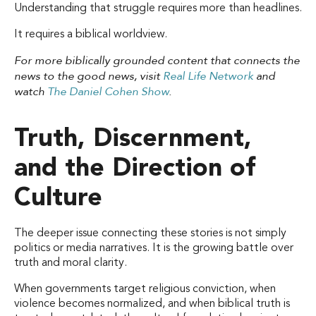
Understanding that struggle requires more than headlines.
It requires a biblical worldview.
For more biblically grounded content that connects the
news to the good news, visit
Real Life Network
and
watch
The Daniel Cohen Show
.
Truth, Discernment,
and the Direction of
Culture
The deeper issue connecting these stories is not simply
politics or media narratives. It is the growing battle over
truth and moral clarity.
When governments target religious conviction, when
violence becomes normalized, and when biblical truth is