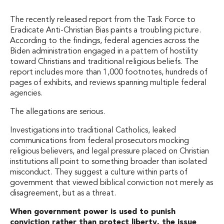
The recently released report from the Task Force to
Eradicate Anti-Christian Bias paints a troubling picture.
According to the findings, federal agencies across the
Biden administration engaged in a pattern of hostility
toward Christians and traditional religious beliefs. The
report includes more than 1,000 footnotes, hundreds of
pages of exhibits, and reviews spanning multiple federal
agencies.
The allegations are serious.
Investigations into traditional Catholics, leaked
communications from federal prosecutors mocking
religious believers, and legal pressure placed on Christian
institutions all point to something broader than isolated
misconduct. They suggest a culture within parts of
government that viewed biblical conviction not merely as
disagreement, but as a threat.
When government power is used to punish
conviction rather than protect liberty, the issue