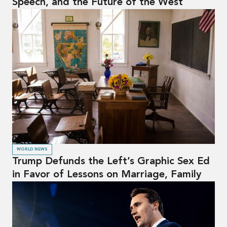
Speech, and the Future of the West
WORLD NEWS
Trump Defunds the Left’s Graphic Sex Ed
in Favor of Lessons on Marriage, Family