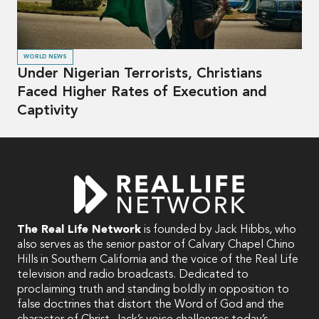
WORLD NEWS
Under Nigerian Terrorists, Christians
Faced Higher Rates of Execution and
Captivity
The Real Life Network
is founded by Jack Hibbs, who
also serves as the senior pastor of Calvary Chapel Chino
Hills in Southern California and the voice of the Real Life
television and radio broadcasts. Dedicated to
proclaiming truth and standing boldly in opposition to
false doctrines that distort the Word of God and the