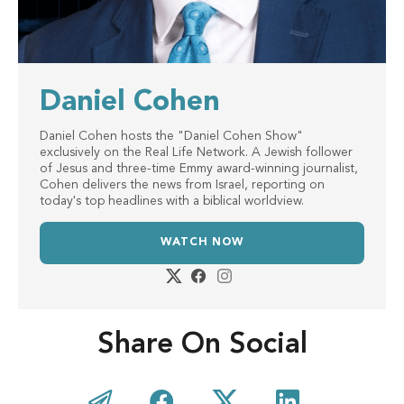
Daniel Cohen
Daniel Cohen hosts the "Daniel Cohen Show"
exclusively on the Real Life Network. A Jewish follower
of Jesus and three-time Emmy award-winning journalist,
Cohen delivers the news from Israel, reporting on
today's top headlines with a biblical worldview.
WATCH NOW
Share On Social