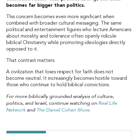
becomes far bigger than politics.
This concern becomes even more significant when
combined with broader cultural messaging. The same
political and entertainment figures who lecture Americans
about morality and tolerance often openly ridicule
biblical Christianity while promoting ideologies directly
opposed to it.
That contrast matters.
A civilization that loses respect for faith does not
become neutral. It increasingly becomes hostile toward
those who continue to hold biblical convictions.
For more biblically grounded analysis of culture,
politics, and Israel, continue watching on
Real Life
Network
and
The Daniel Cohen Show
.