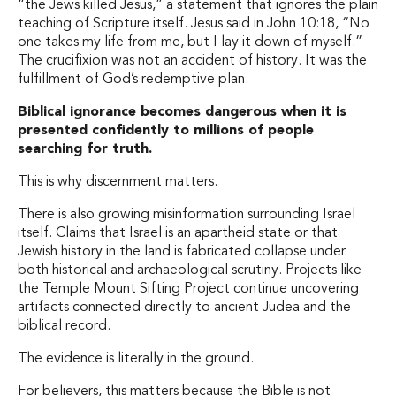
“the Jews killed Jesus,” a statement that ignores the plain
teaching of Scripture itself. Jesus said in John 10:18, “No
one takes my life from me, but I lay it down of myself.”
The crucifixion was not an accident of history. It was the
fulfillment of God’s redemptive plan.
Biblical ignorance becomes dangerous when it is
presented confidently to millions of people
searching for truth.
This is why discernment matters.
There is also growing misinformation surrounding Israel
itself. Claims that Israel is an apartheid state or that
Jewish history in the land is fabricated collapse under
both historical and archaeological scrutiny. Projects like
the Temple Mount Sifting Project continue uncovering
artifacts connected directly to ancient Judea and the
biblical record.
The evidence is literally in the ground.
For believers, this matters because the Bible is not