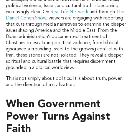
political violence, Israel, and cultural truth is becoming
increasingly clear. On
Real Life Network
and through
The
Daniel Cohen Show
, viewers are engaging with reporting
that cuts through media narratives to examine the deeper
issues shaping America and the Middle East. From the
Biden administration’s documented treatment of
Christians to escalating political violence, from biblical
ignorance surrounding Israel to the growing conflict with
Iran, these stories are not isolated. They reveal a deeper
spiritual and cultural battle that requires discernment
grounded in a biblical worldview.
This is not simply about politics. It is about truth, power,
and the direction of a civilization.
When Government
Power Turns Against
Faith