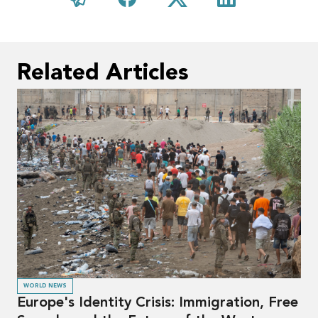
Related Articles
WORLD NEWS
Europe's Identity Crisis: Immigration, Free