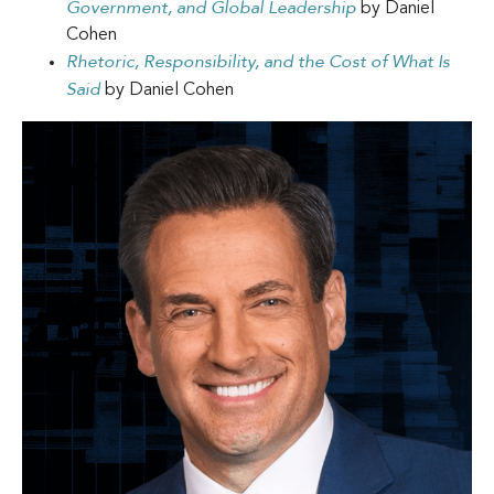
Government, and Global Leadership
by Daniel
Cohen
Rhetoric, Responsibility, and the Cost of What Is
Said
by Daniel Cohen