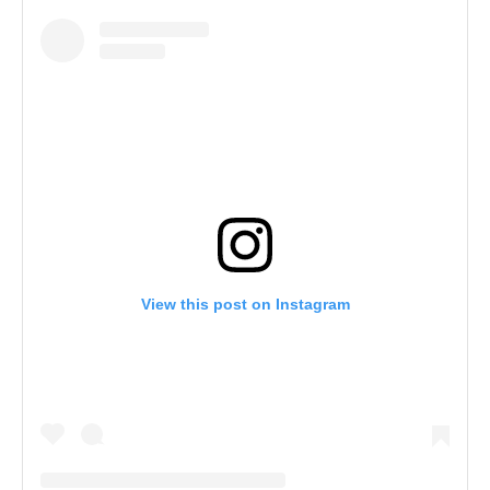
View this post on Instagram