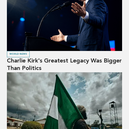
WORLD NEWS
Charlie Kirk's Greatest Legacy Was Bigger
Than Politics