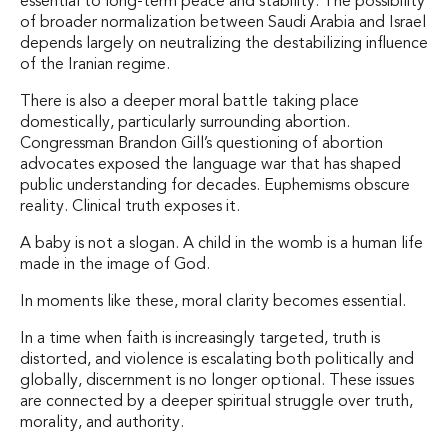
essential to long-term peace and stability. The possibility
of broader normalization between Saudi Arabia and Israel
depends largely on neutralizing the destabilizing influence
of the Iranian regime.
There is also a deeper moral battle taking place
domestically, particularly surrounding abortion.
Congressman Brandon Gill’s questioning of abortion
advocates exposed the language war that has shaped
public understanding for decades. Euphemisms obscure
reality. Clinical truth exposes it.
A baby is not a slogan. A child in the womb is a human life
made in the image of God.
In moments like these, moral clarity becomes essential.
In a time when faith is increasingly targeted, truth is
distorted, and violence is escalating both politically and
globally, discernment is no longer optional. These issues
are connected by a deeper spiritual struggle over truth,
morality, and authority.