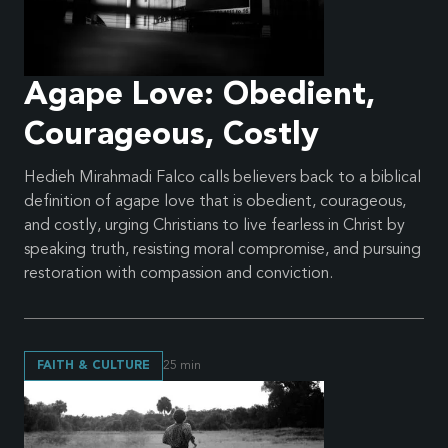
Agape Love: Obedient,
Courageous, Costly
Hedieh Mirahmadi Falco calls believers back to a biblical
definition of agape love that is obedient, courageous,
and costly, urging Christians to live fearless in Christ by
speaking truth, resisting moral compromise, and pursuing
restoration with compassion and conviction.
FAITH & CULTURE
25
min