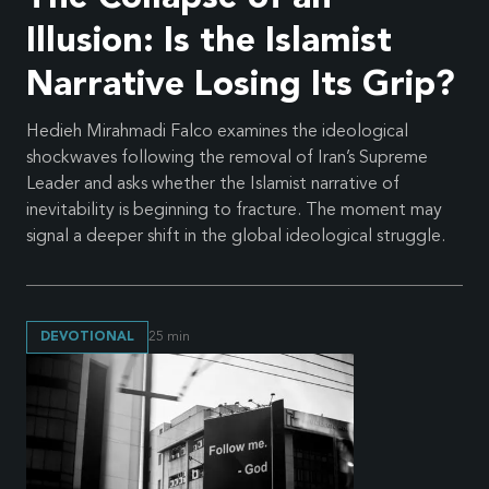
Illusion: Is the Islamist
Narrative Losing Its Grip?
Hedieh Mirahmadi Falco examines the ideological
shockwaves following the removal of Iran’s Supreme
Leader and asks whether the Islamist narrative of
inevitability is beginning to fracture. The moment may
signal a deeper shift in the global ideological struggle.
DEVOTIONAL
25
min