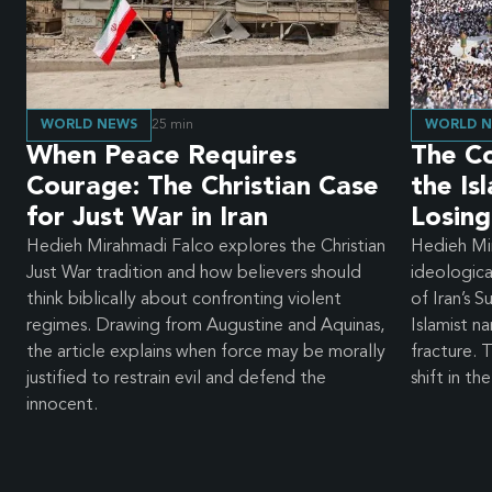
WORLD NEWS
25
min
WORLD 
When Peace Requires
The Col
Courage: The Christian Case
the Is
for Just War in Iran
Losing
Hedieh Mirahmadi Falco explores the Christian
Hedieh Mi
Just War tradition and how believers should
ideologic
think biblically about confronting violent
of Iran’s 
regimes. Drawing from Augustine and Aquinas,
Islamist na
the article explains when force may be morally
fracture.
justified to restrain evil and defend the
shift in th
innocent.