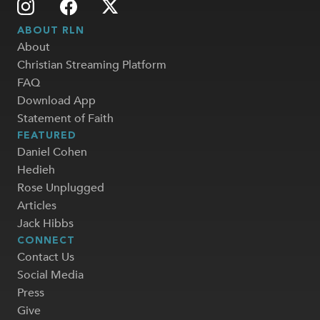
ABOUT RLN
About
Christian Streaming Platform
FAQ
Download App
Statement of Faith
FEATURED
Daniel Cohen
Hedieh
Rose Unplugged
Articles
Jack Hibbs
CONNECT
Contact Us
Social Media
Press
Give