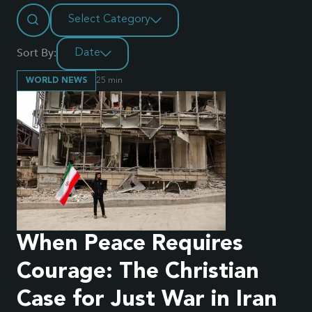
Select Category
Sort By:
Date
WORLD NEWS
25
min
When Peace Requires
Courage: The Christian
Case for Just War in Iran