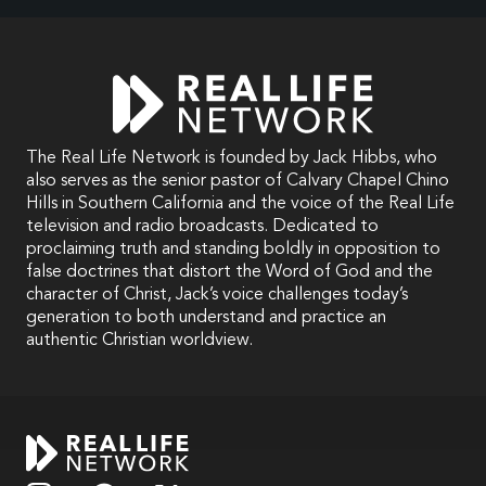
The Real Life Network is founded by Jack Hibbs, who
also serves as the senior pastor of Calvary Chapel Chino
Hills in Southern California and the voice of the Real Life
television and radio broadcasts. Dedicated to
proclaiming truth and standing boldly in opposition to
false doctrines that distort the Word of God and the
character of Christ, Jack’s voice challenges today’s
generation to both understand and practice an
authentic Christian worldview.