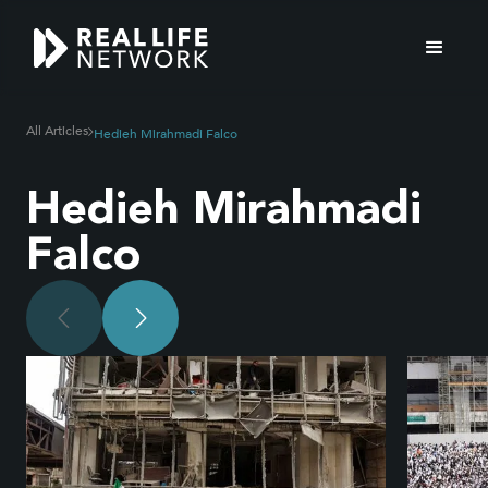
All Articles
Hedieh Mirahmadi Falco
Hedieh Mirahmadi
Falco