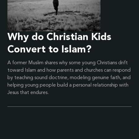
Why do Christian Kids
Convert to Islam?
A former Muslim shares why some young Christians drift
toward Islam and how parents and churches can respond
by teaching sound doctrine, modeling genuine faith, and
helping young people build a personal relationship with
Jesus that endures.