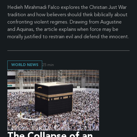
Hedieh Mirahmadi Falco explores the Christian Just War
tradition and how believers should think biblically about
confronting violent regimes. Drawing from Augustine
and Aquinas, the article explains when force may be
morally justified to restrain evil and defend the innocent.
WORLD NEWS
25
min
The Collapse of an