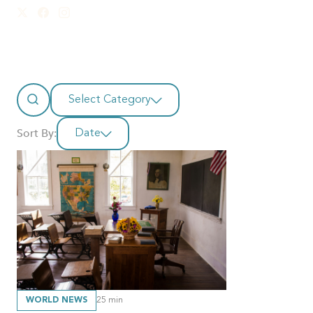
Select Category
Sort By:
Date
WORLD NEWS
25
min