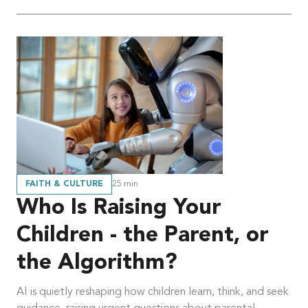
FAITH & CULTURE
25
min
Who Is Raising Your
Children - the Parent, or
the Algorithm?
AI is quietly reshaping how children learn, think, and seek