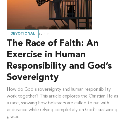
DEVOTIONAL
25
min
The Race of Faith: An
Exercise in Human
Responsibility and God’s
Sovereignty
How do God's sovereignty and human responsibility
work together? This article explores the Christian life as
a race, showing how believers are called to run with
endurance while relying completely on God's sustaining
grace.