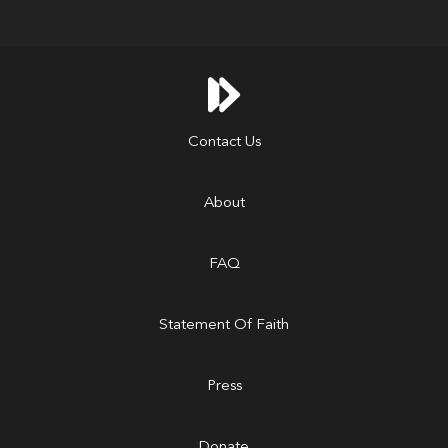

Contact Us
About
FAQ
Statement Of Faith
Press
Donate