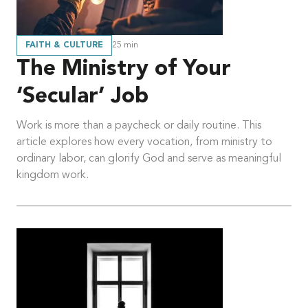
FAITH & CULTURE
25
min
The Ministry of Your
‘Secular’ Job
Work is more than a paycheck or daily routine. This
article explores how every vocation, from ministry to
ordinary labor, can glorify God and serve as meaningful
kingdom work.