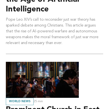
Intelligence
Pope Leo XIV’s call to reconsider just war theory has
sparked debate among Christians. This article argues
that the rise of AI-powered warfare and autonomous
weapons makes the moral framework of just war more
relevant and necessary than ever.
WORLD NEWS
25
min