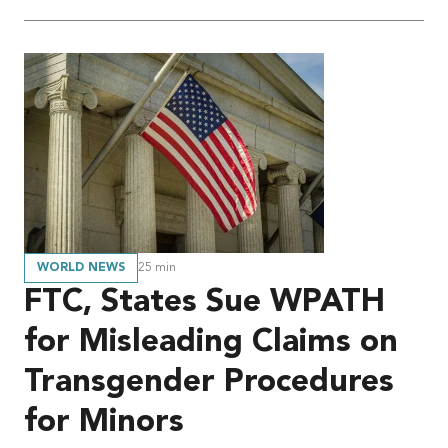
WORLD NEWS
25
min
FTC, States Sue WPATH
for Misleading Claims on
Transgender Procedures
for Minors