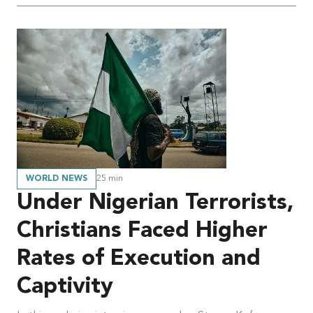
WORLD NEWS
25
min
Under Nigerian Terrorists,
Christians Faced Higher
Rates of Execution and
Captivity