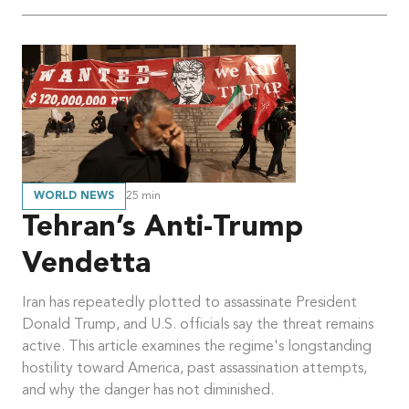
WORLD NEWS
25
min
Tehran’s Anti-Trump
Vendetta
Iran has repeatedly plotted to assassinate President
Donald Trump, and U.S. officials say the threat remains
active. This article examines the regime's longstanding
hostility toward America, past assassination attempts,
and why the danger has not diminished.