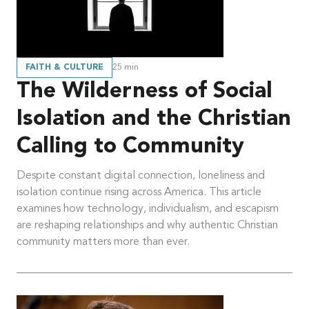
FAITH & CULTURE
25
min
The Wilderness of Social
Isolation and the Christian
Calling to Community
Despite constant digital connection, loneliness and
isolation continue rising across America. This article
examines how technology, individualism, and escapism
are reshaping relationships and why authentic Christian
community matters more than ever.