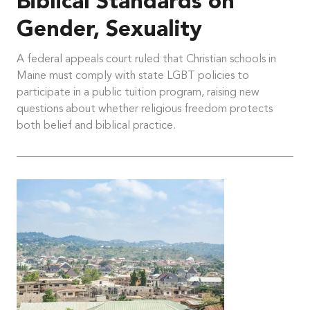
Biblical Standards on
Gender, Sexuality
A federal appeals court ruled that Christian schools in
Maine must comply with state LGBT policies to
participate in a public tuition program, raising new
questions about whether religious freedom protects
both belief and biblical practice.