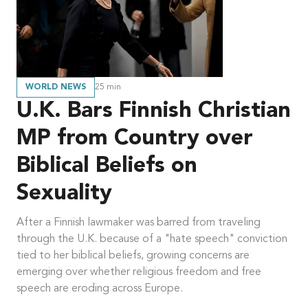
WORLD NEWS
25
min
U.K. Bars Finnish Christian
MP from Country over
Biblical Beliefs on
Sexuality
After a Finnish lawmaker was barred from traveling
through the U.K. because of a "hate speech" conviction
tied to her biblical beliefs, growing concerns are
emerging over whether religious freedom and free
speech are eroding across Europe.