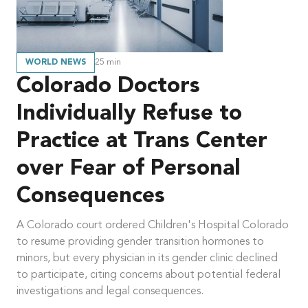
WORLD NEWS
25
min
Colorado Doctors
Individually Refuse to
Practice at Trans Center
over Fear of Personal
Consequences
A Colorado court ordered Children's Hospital Colorado
to resume providing gender transition hormones to
minors, but every physician in its gender clinic declined
to participate, citing concerns about potential federal
investigations and legal consequences.