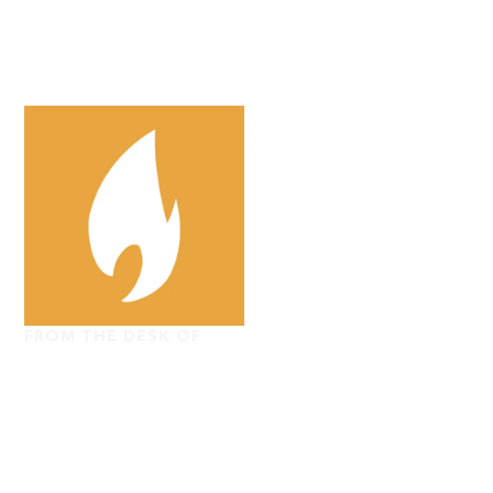
FROM THE DESK OF
The Washington
Stand