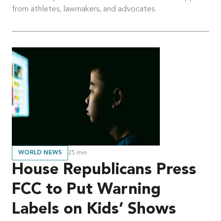
from athletes, lawmakers, and advocates.
WORLD NEWS
25
min
House Republicans Press
FCC to Put Warning
Labels on Kids’ Shows