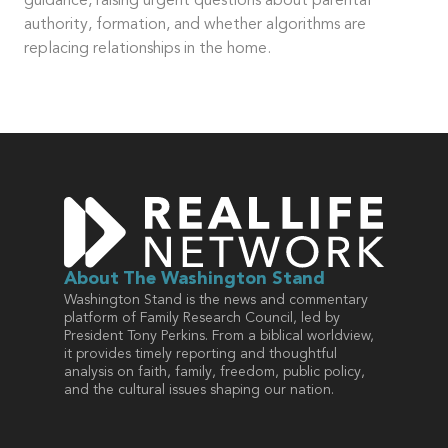
guidance, raising urgent questions about parental
authority, formation, and whether algorithms are
replacing relationships in the home.
About
The Washington Stand
Washington Stand is the news and commentary
platform of Family Research Council, led by
President Tony Perkins. From a biblical worldview,
it provides timely reporting and thoughtful
analysis on faith, family, freedom, public policy,
and the cultural issues shaping our nation.