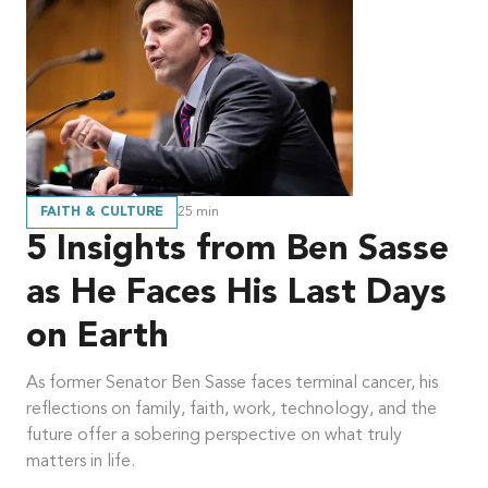
FAITH & CULTURE
25
min
5 Insights from Ben Sasse
as He Faces His Last Days
on Earth
As former Senator Ben Sasse faces terminal cancer, his
reflections on family, faith, work, technology, and the
future offer a sobering perspective on what truly
matters in life.