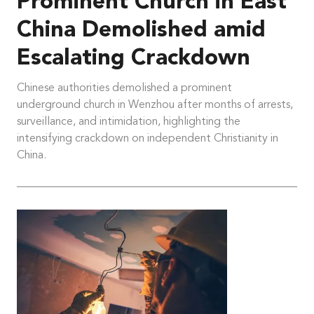
Prominent Church in East
China Demolished amid
Escalating Crackdown
Chinese authorities demolished a prominent
underground church in Wenzhou after months of arrests,
surveillance, and intimidation, highlighting the
intensifying crackdown on independent Christianity in
China.