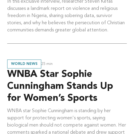
In this exclusive interview, researcher Steven Kefas
discusses a landmark report on violence and religious
freedom in Nigeria, sharing sobering data, survivor
stories, and why he believes the persecution of Christian
communities demands greater global attention.
WORLD NEWS
25
min
WNBA Star Sophie
Cunningham Stands Up
for Women’s Sports
WNBA star Sophie Cunningham is standing by her
support for protecting women's sports, saying
biological men should not compete against women. Her
comments sparked a national debate and drew support