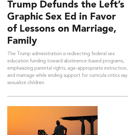
Trump Defunds the Left’s
Graphic Sex Ed in Favor
of Lessons on Marriage,
Family
The Trump administration is redirecting federal sex
education funding toward abstinence-based programs,
emphasizing parental rights, age-appropriate instruction,
and marriage while ending support for curricula critics say
sexualize children.