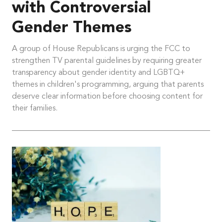
with Controversial
Gender Themes
A group of House Republicans is urging the FCC to
strengthen TV parental guidelines by requiring greater
transparency about gender identity and LGBTQ+
themes in children's programming, arguing that parents
deserve clear information before choosing content for
their families.