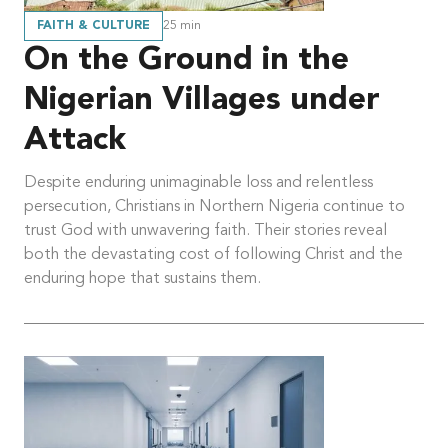
FAITH & CULTURE
25
min
On the Ground in the
Nigerian Villages under
Attack
Despite enduring unimaginable loss and relentless
persecution, Christians in Northern Nigeria continue to
trust God with unwavering faith. Their stories reveal
both the devastating cost of following Christ and the
enduring hope that sustains them.