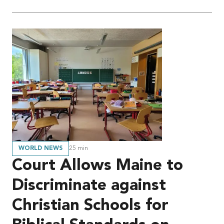
WORLD NEWS
25
min
Court Allows Maine to
Discriminate against
Christian Schools for