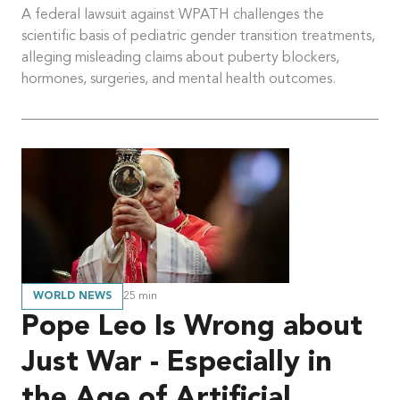
A federal lawsuit against WPATH challenges the
scientific basis of pediatric gender transition treatments,
alleging misleading claims about puberty blockers,
hormones, surgeries, and mental health outcomes.
WORLD NEWS
25
min
Pope Leo Is Wrong about
Just War - Especially in
the Age of Artificial