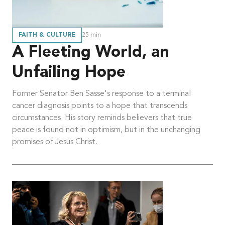
FAITH & CULTURE
25
min
A Fleeting World, an
Unfailing Hope
Former Senator Ben Sasse's response to a terminal
cancer diagnosis points to a hope that transcends
circumstances. His story reminds believers that true
peace is found not in optimism, but in the unchanging
promises of Jesus Christ.