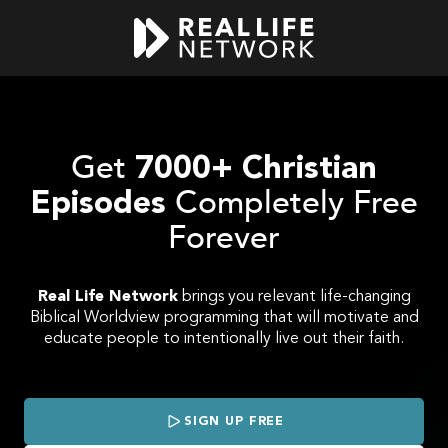
Get
7000+ Christian
Completely Free
Episodes
Forever
Real Life Network
brings you relevant life-changing
Biblical Worldview programming that will motivate and
educate people to intentionally live out their faith.
SIGN UP FREE