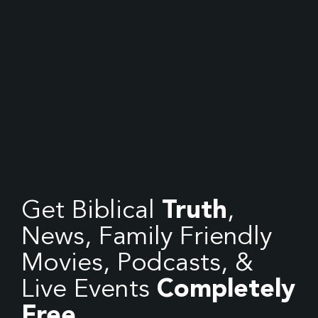
Get Biblical
Truth
,
News, Family Friendly
Movies, Podcasts, &
Live Events
Completely
Free.