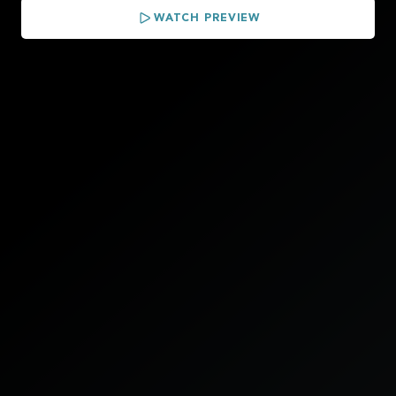
WATCH PREVIEW