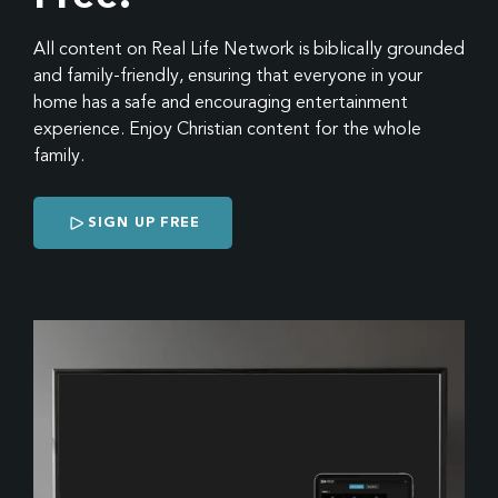
All content on Real Life Network is biblically grounded
and family-friendly, ensuring that everyone in your
home has a safe and encouraging entertainment
experience. Enjoy Christian content for the whole
family.
SIGN UP FREE