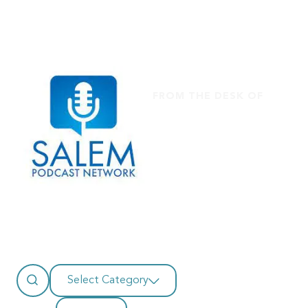
FROM THE DESK OF
Salem
Select Category