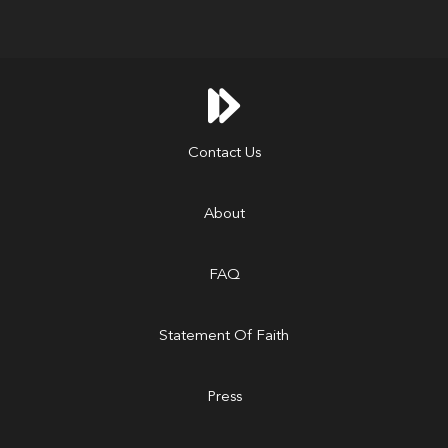

Contact Us
About
FAQ
Statement Of Faith
Press