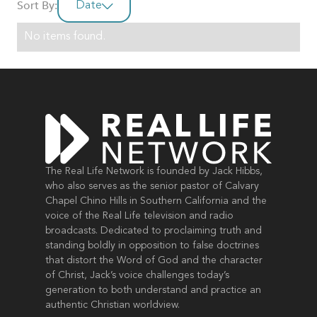
Sort By:
Date
No items found.
The Real Life Network is founded by Jack Hibbs,
who also serves as the senior pastor of Calvary
Chapel Chino Hills in Southern California and the
voice of the Real Life television and radio
broadcasts. Dedicated to proclaiming truth and
standing boldly in opposition to false doctrines
that distort the Word of God and the character
of Christ, Jack’s voice challenges today’s
generation to both understand and practice an
authentic Christian worldview.