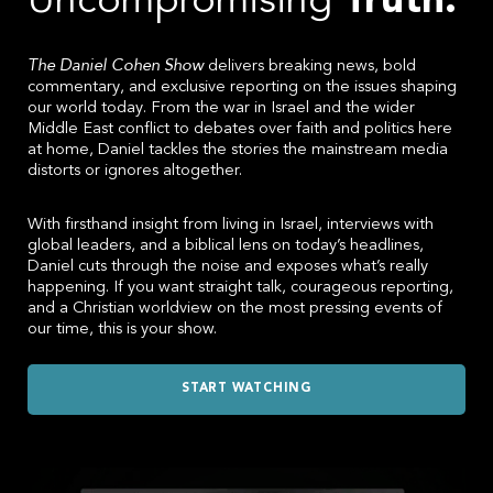
Uncompromising
Truth.
IN
The Daniel Cohen Show
delivers breaking news, bold
commentary, and exclusive reporting on the issues shaping
ISRAEL
our world today. From the war in Israel and the wider
Middle East conflict to debates over faith and politics here
at home, Daniel tackles the stories the mainstream media
AND
distorts or ignores altogether.
With firsthand insight from living in Israel, interviews with
OTHER
global leaders, and a biblical lens on today’s headlines,
Daniel cuts through the noise and exposes what’s really
happening. If you want straight talk, courageous reporting,
CURRENT
and a Christian worldview on the most pressing events of
our time, this is your show.
EVENTS
START WATCHING