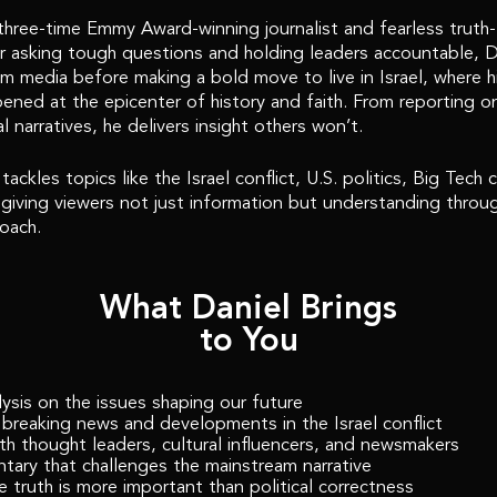
three-time Emmy Award-winning journalist and fearless truth-t
 asking tough questions and holding leaders accountable, Dan
am media before making a bold move to live in Israel, where h
ened at the epicenter of history and faith. From reporting o
al narratives, he delivers insight others won’t.
ackles topics like the Israel conflict, U.S. politics, Big Tech
, giving viewers not just information but understanding throug
oach.
What Daniel Brings
to You
ysis on the issues shaping our future
breaking news and developments in the Israel conflict
ith thought leaders, cultural influencers, and newsmakers
ary that challenges the mainstream narrative
 truth is more important than political correctness