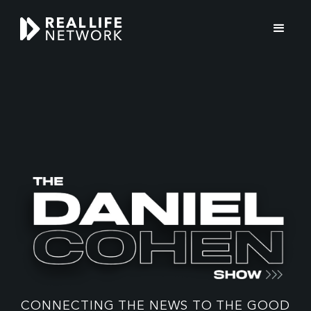
THE
DANIEL
COHEN
CONNECTING THE NEWS TO THE GOOD