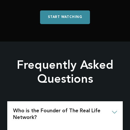
START WATCHING
Frequently Asked
Questions
Who is the Founder of The Real Life

Network?
Jack Hibbs is the founder of The Real Life Network