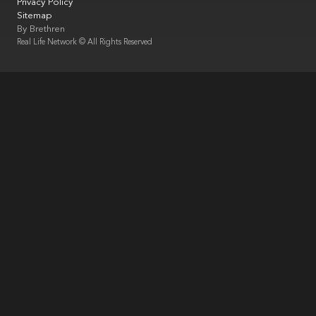
Privacy Policy
Sitemap
By
Brethren
Real Life Network © All Rights Reserved