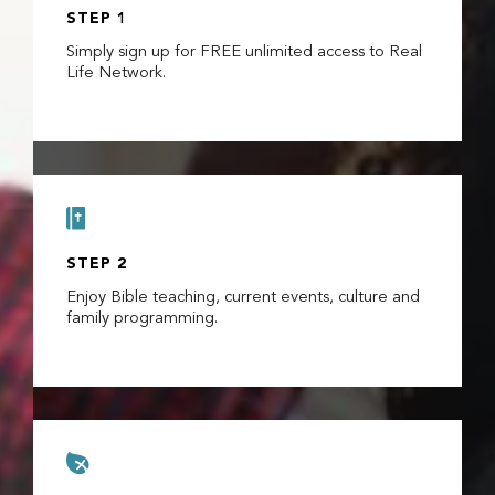
STEP 1
Simply sign up for FREE unlimited access to Real
Life Network.

STEP 2
Enjoy Bible teaching, current events, culture and
family programming.
