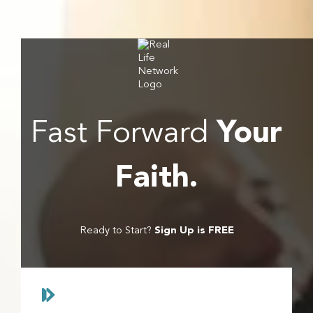
grow spiritually, stay informed biblically, and enjoy
wholesome entertainment for the entire family.
Fast Forward
Your
Faith.
Ready to Start?
Sign Up is FREE
