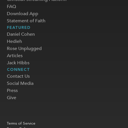
FAQ
Download App
Statement of Faith
FEATURED
Daniel Cohen
Hedieh
Rose Unplugged
Articles
Jack Hibbs
CONNECT
Contact Us
Social Media
Press
Give
Terms of Service