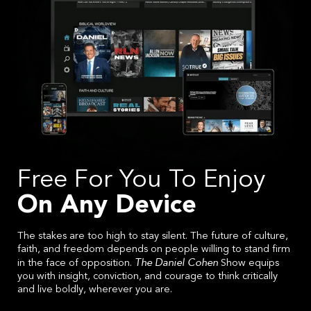
Free For You To Enjoy
On Any Device
The stakes are too high to stay silent. The future of culture,
faith, and freedom depends on people willing to stand firm
The Daniel Cohen
in the face of opposition.
Show equips
you with insight, conviction, and courage to think critically
and live boldly, wherever you are.