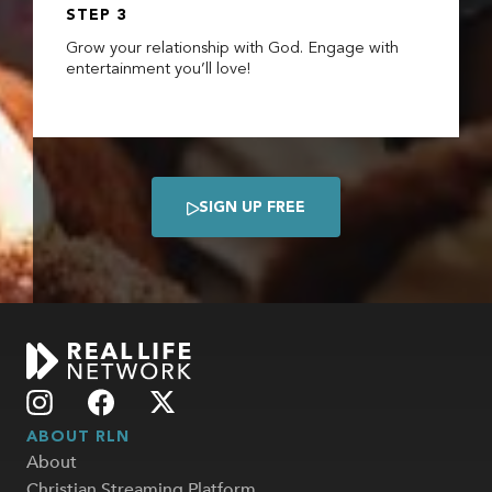
STEP 3
Grow your relationship with God. Engage with
entertainment you’ll love!
SIGN UP FREE

ABOUT RLN
About
Christian Streaming Platform