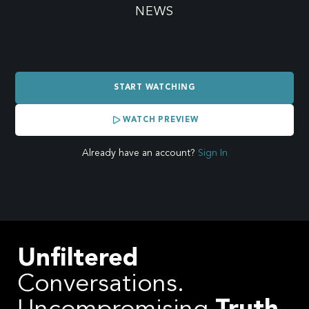
SHOW:
NEWS
WORLDWIDE
START WATCHING
BREAKING
WATCH PREVIEW
NEWS
Already have an account?
Sign In
COVERING
THE
Unfiltered
WAR
Conversations.