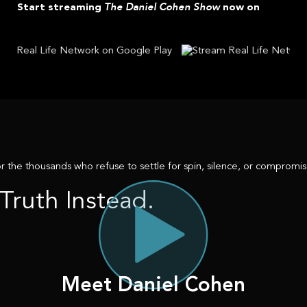
The Daniel Cohen Show
Start streaming
now on
r the thousands who refuse to settle for spin, silence, or compromise
Truth Instead.
Meet Daniel Cohen