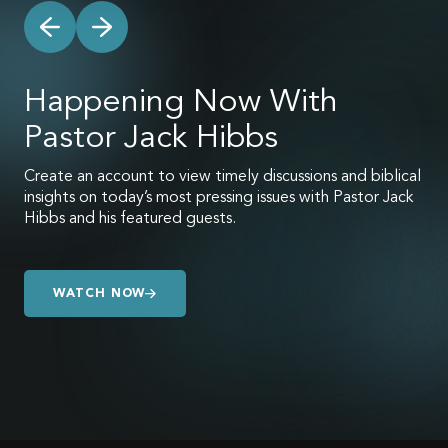
Happening Now With
Pastor Jack Hibbs
Create an account to view timely discussions and biblical
insights on today’s most pressing issues with Pastor Jack
Hibbs and his featured guests.
WATCH NOW
WATCH NOW
WATCH NOW
WATCH NOW
WATCH NOW