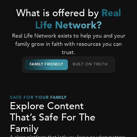
What is offered by
Real
Life Network?
Real Life Network exists to help you and your
family grow in faith with resources you can
trust.
FAMILY FRIENDLY
BUILT ON TRUTH
SAFE FOR YOUR FAMILY
Explore Content
That’s Safe For The
Family