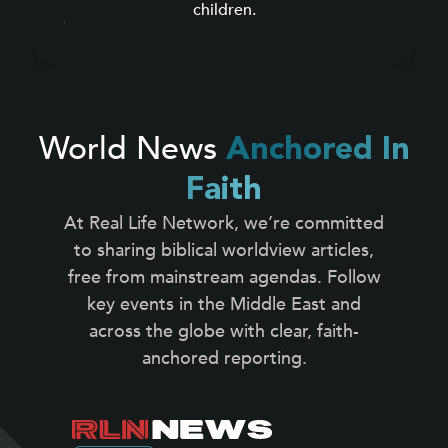
children.
World News
Anchored In
Faith
At Real Life Network, we’re committed
to sharing biblical worldview articles,
free from mainstream agendas. Follow
key events in the Middle East and
across the globe with clear, faith-
anchored reporting.