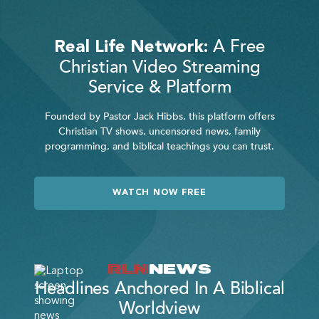
A Free
Real Life Network:
Christian Video Streaming
Service & Platform
Founded by Pastor Jack Hibbs, this platform offers
Christian TV shows, uncensored news, family
programming, and biblical teachings you can trust.
WATCH NOW FREE
Headlines Anchored In A Biblical
Worldview