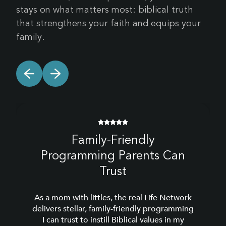
stays on what matters most: biblical truth
that strengthens your faith and equips your
family.
Family-Friendly
Programming Parents Can
Trust
As a mom with littles, the real Life Network
delivers stellar, family-friendly programming
I can trust to instill Biblical values in my