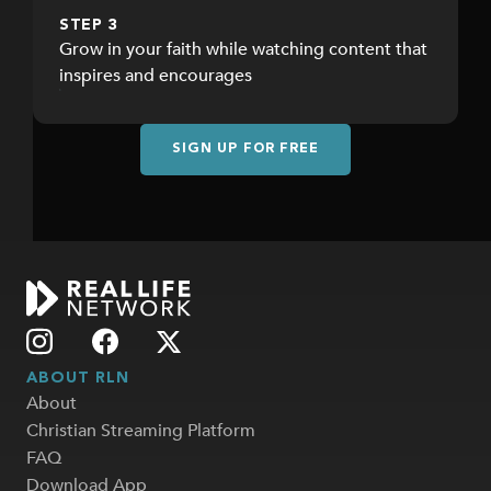
STEP 3
Grow in your faith while watching content that
inspires and encourages
SIGN UP FOR FREE
ABOUT RLN
About
Christian Streaming Platform
FAQ
Download App