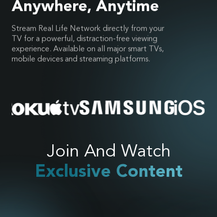
Anywhere, Anytime
Stream Real Life Network directly from your
TV for a powerful, distraction-free viewing
experience. Available on all major smart TVs,
mobile devices and streaming platforms.
Join And Watch
Exclusive Content