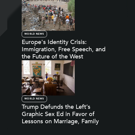
WORLD NEWS
Europe's Identity Crisis:
Immigration, Free Speech, and
the Future of the West
WORLD NEWS
Trump Defunds the Left’s
Graphic Sex Ed in Favor of
Lessons on Marriage, Family