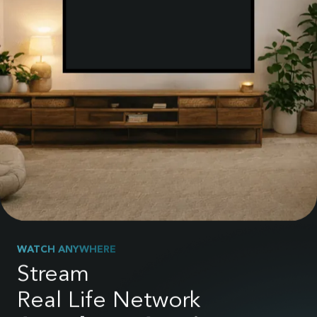
WATCH ANYWHERE
Stream
Real Life Network