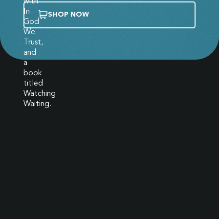
SHOP NOW