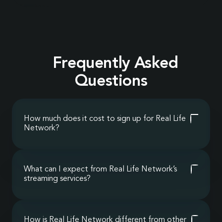
Frequently Asked
Questions
How much does it cost to sign up for Real Life
Network?
It’s completely free. We’ll never charge you for
our streaming services or resources; we operate as
a ministry for Christians around the world who
What can I expect from Real Life Network’s
want to grow spiritually, stay informed biblically,
streaming services?
and enjoy wholesome entertainment for the
Real Life Network fills the gap left by secular
entire family.
media with uncensored, faith-based streaming
that strengthens your worldview and restores
How is Real Life Network different from other