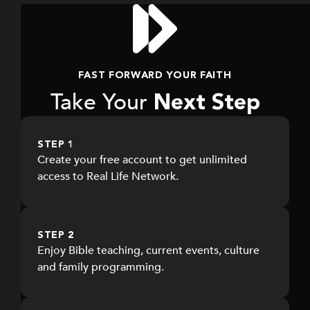
worldview
Faith-based podcasts, documentaries, and
live events accessible anytime, on any
device.
FAST FORWARD YOUR FAITH
Take Your
Next Step
STEP 1
Create your free account to get unlimited
access to Real Life Network.
STEP 2
Enjoy Bible teaching, current events, culture
and family programming.