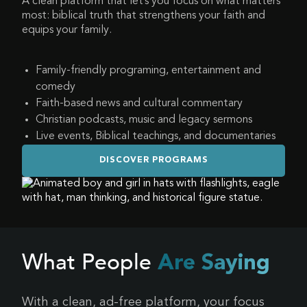
A clean platform that let’s you focus on what matters
most: biblical truth that strengthens your faith and
equips your family.
Family-friendly programing, entertainment and
comedy
Faith-based news and cultural commentary
Christian podcasts, music and legacy sermons
Live events, Biblical teachings, and documentaries
DISCOVER PROGRAMS
What People
Are Saying
With a clean, ad-free platform, your focus