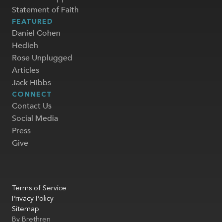
Statement of Faith
FEATURED
Daniel Cohen
Hedieh
Rose Unplugged
Articles
Jack Hibbs
CONNECT
Contact Us
Social Media
Press
Give
Terms of Service
Privacy Policy
Sitemap
By
Brethren