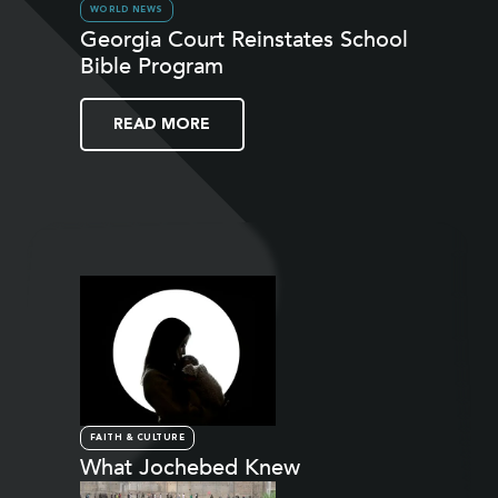
WORLD NEWS
Georgia Court Reinstates School
Bible Program
READ MORE
FAITH & CULTURE
What Jochebed Knew