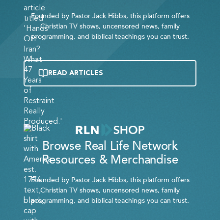
Founded by Pastor Jack Hibbs, this platform offers
Christian TV shows, uncensored news, family
programming, and biblical teachings you can trust.
READ ARTICLES
Browse Real Life Network
Resources & Merchandise
Founded by Pastor Jack Hibbs, this platform offers
Christian TV shows, uncensored news, family
programming, and biblical teachings you can trust.